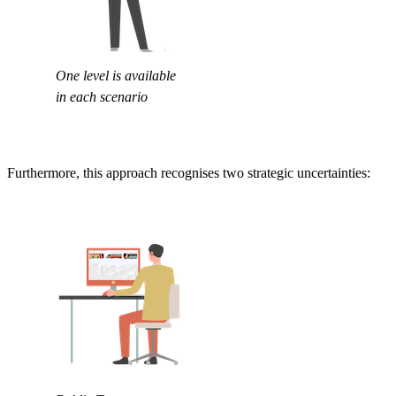
One level is available
in each scenario
Furthermore, this approach recognises two strategic uncertainties: