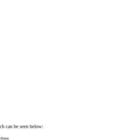
ich can be seen below: