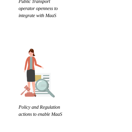
Public Transport
operator openness to
integrate with MaaS
Policy and Regulation
actions to enable MaaS