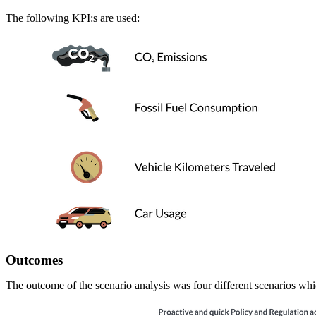
The following KPI:s are used:
Outcomes
The outcome of the scenario analysis was four different scenarios wh