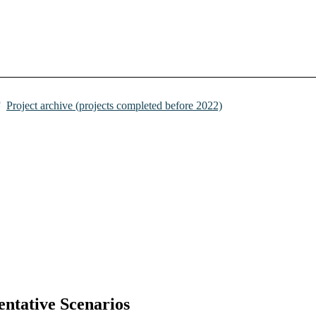
Project archive (projects completed before 2022)
ntative Scenarios