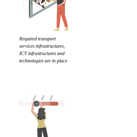
Required transport
services infrastructures,
ICT infrastructures and
technologies are in place