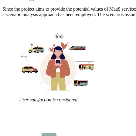
Since the project aims to provide the potential values of MaaS service
a scenario analysis approach has been employed. The scenarios assum
User satisfaction is considered