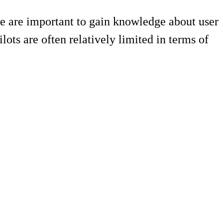
se are important to gain knowledge about user
ots are often relatively limited in terms of