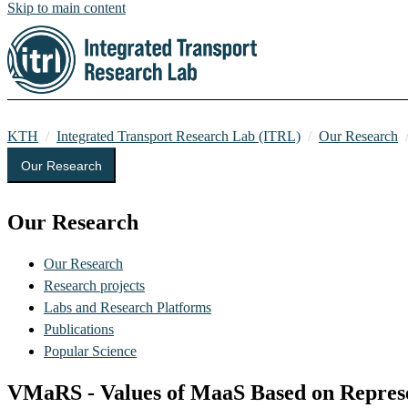
Skip to main content
KTH
Integrated Transport Research Lab (ITRL)
Our Research
Our Research
Our Research
Our Research
Research projects
Labs and Research Platforms
Publications
Popular Science
VMaRS - Values of MaaS Based on Represe