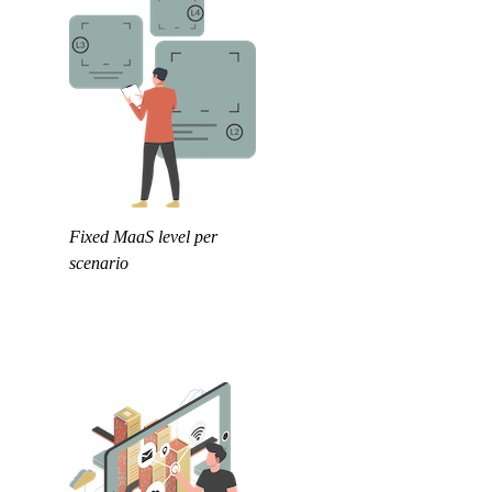
Fixed MaaS level per
scenario