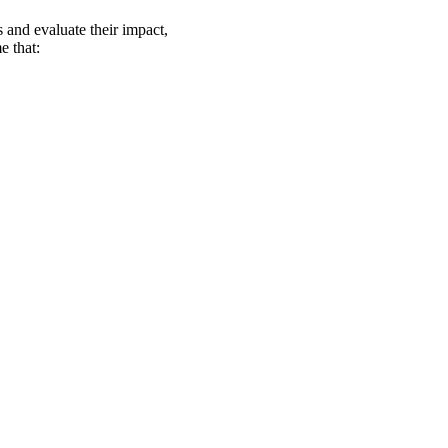
s and evaluate their impact,
e that: