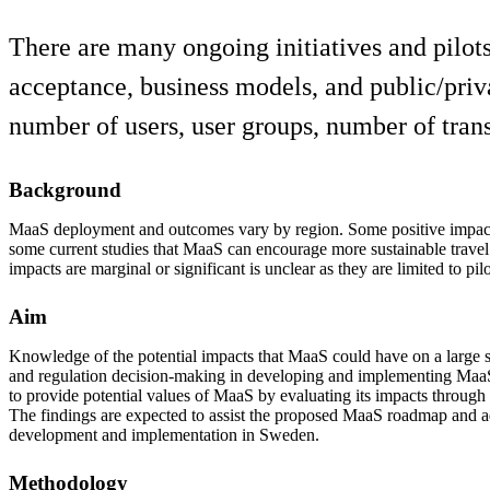
There are many ongoing initiatives and pilot
acceptance, business models, and public/priva
number of users, user groups, number of tran
Background
MaaS deployment and outcomes vary by region. Some positive impac
some current studies that MaaS can encourage more sustainable trave
impacts are marginal or significant is unclear as they are limited to pilot
Aim
Knowledge of the potential impacts that MaaS could have on a large sc
and regulation decision-making in developing and implementing MaaS.
to provide potential values of MaaS by evaluating its impacts through 
The findings are expected to assist the proposed MaaS roadmap and a
development and implementation in Sweden.
Methodology