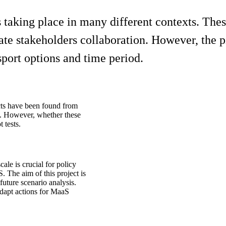
s taking place in many different contexts. The
te stakeholders collaboration. However, the pil
sport options and time period.
ts have been found from
l. However, whether these
 tests.
ale is crucial for policy
 The aim of this project is
future scenario analysis.
dapt actions for MaaS