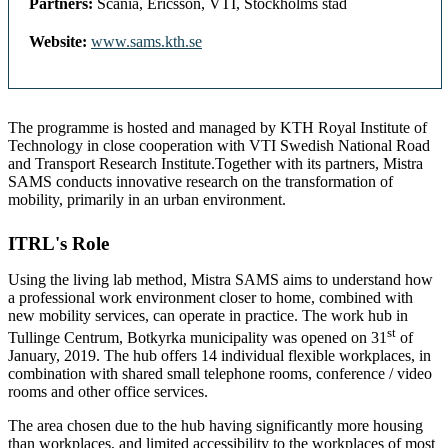
Partners:
Scania, Ericsson, VTI, Stockholms stad
Website:
www.sams.kth.se
The programme is hosted and managed by KTH Royal Institute of
Technology in close cooperation with VTI Swedish National Road
and Transport Research Institute.Together with its partners, Mistra
SAMS conducts innovative research on the transformation of
mobility, primarily in an urban environment.
ITRL's Role
Using the living lab method, Mistra SAMS aims to understand how
a professional work environment closer to home, combined with
new mobility services, can operate in practice. The work hub in
st
Tullinge Centrum, Botkyrka municipality was opened on 31
of
January, 2019. The hub offers 14 individual flexible workplaces, in
combination with shared small telephone rooms, conference / video
rooms and other office services.
The area chosen due to the hub having significantly more housing
than workplaces, and limited accessibility to the workplaces of most