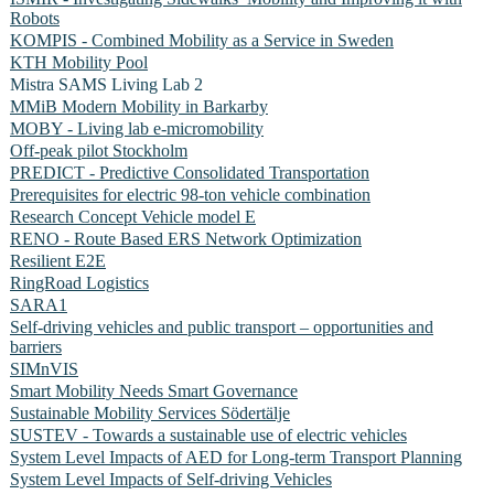
Robots
KOMPIS - Combined Mobility as a Service in Sweden
KTH Mobility Pool
Mistra SAMS Living Lab 2
MMiB Modern Mobility in Barkarby
MOBY - Living lab e-micromobility
Off-peak pilot Stockholm
PREDICT - Predictive Consolidated Transportation
Prerequisites for electric 98-ton vehicle combination
Research Concept Vehicle model E
RENO - Route Based ERS Network Optimization
Resilient E2E
RingRoad Logistics
SARA1
Self-driving vehicles and public transport – opportunities and
barriers
SIMnVIS
Smart Mobility Needs Smart Governance
Sustainable Mobility Services Södertälje
SUSTEV - Towards a sustainable use of electric vehicles
System Level Impacts of AED for Long-term Transport Planning
System Level Impacts of Self-driving Vehicles