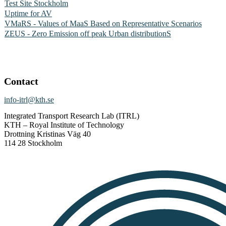
Test Site Stockholm
Uptime for AV
VMaRS - Values of MaaS Based on Representative Scenarios
ZEUS - Zero Emission off peak Urban distributionS
Contact
info-itrl@kth.se
Integrated Transport Research Lab (ITRL)
KTH – Royal Institute of Technology
Drottning Kristinas Väg 40
114 28 Stockholm