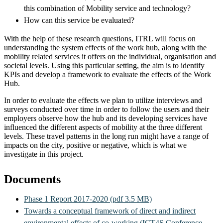
this combination of Mobility service and technology?
How can this service be evaluated?
With the help of these research questions, ITRL will focus on
understanding the system effects of the work hub, along with the
mobility related services it offers on the individual, organisation and
societal levels. Using this particular setting, the aim is to identify
KPIs and develop a framework to evaluate the effects of the Work
Hub.
In order to evaluate the effects we plan to utilize interviews and
surveys conducted over time in order to follow the users and their
employers observe how the hub and its developing services have
influenced the different aspects of mobility at the three different
levels. These travel patterns in the long run might have a range of
impacts on the city, positive or negative, which is what we
investigate in this project.
Documents
Phase 1 Report 2017-2020 (pdf 3.5 MB)
Towards a conceptual framework of direct and indirect
environmental effects of co-working (ICT4S Conference