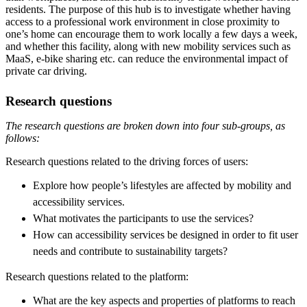
residents. The purpose of this hub is to investigate whether having
access to a professional work environment in close proximity to
one’s home can encourage them to work locally a few days a week,
and whether this facility, along with new mobility services such as
MaaS, e-bike sharing etc. can reduce the environmental impact of
private car driving.
Research questions
The research questions are broken down into four sub-groups, as
follows:
Research questions related to the driving forces of users:
Explore how people’s lifestyles are affected by mobility and
accessibility services.
What motivates the participants to use the services?
How can accessibility services be designed in order to fit user
needs and contribute to sustainability targets?
Research questions related to the platform:
What are the key aspects and properties of platforms to reach