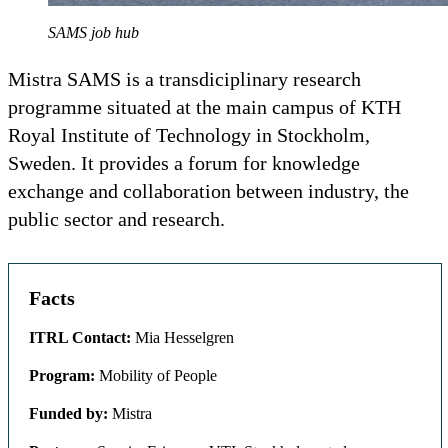
SAMS job hub
Mistra SAMS is a transdiciplinary research
programme situated at the main campus of KTH
Royal Institute of Technology in Stockholm,
Sweden. It provides a forum for knowledge
exchange and collaboration between industry, the
public sector and research.
Facts
ITRL Contact:
Mia Hesselgren
Program:
Mobility of People
Funded by:
Mistra