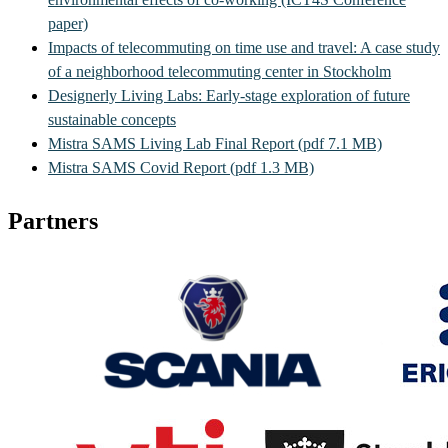
paper)
Impacts of telecommuting on time use and travel: A case study
of a neighborhood telecommuting center in Stockholm
Designerly Living Labs: Early-stage exploration of future
sustainable concepts
Mistra SAMS Living Lab Final Report (pdf 7.1 MB)
Mistra SAMS Covid Report (pdf 1.3 MB)
Partners