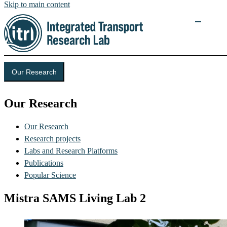
Skip to main content
Our Research
Our Research
Our Research
Research projects
Labs and Research Platforms
Publications
Popular Science
Mistra SAMS Living Lab 2