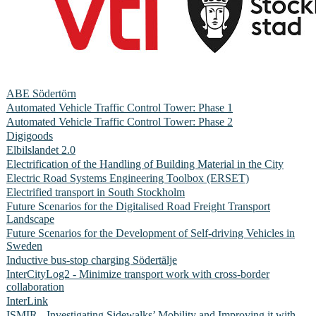
ABE Södertörn
Automated Vehicle Traffic Control Tower: Phase 1
Automated Vehicle Traffic Control Tower: Phase 2
Digigoods
Elbilslandet 2.0
Electrification of the Handling of Building Material in the City
Electric Road Systems Engineering Toolbox (ERSET)
Electrified transport in South Stockholm
Future Scenarios for the Digitalised Road Freight Transport
Landscape
Future Scenarios for the Development of Self-driving Vehicles in
Sweden
Inductive bus-stop charging Södertälje
InterCityLog2 - Minimize transport work with cross-border
collaboration
InterLink
ISMIR - Investigating Sidewalks’ Mobility and Improving it with