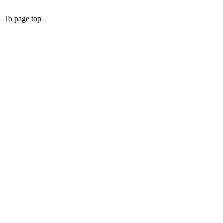
To page top