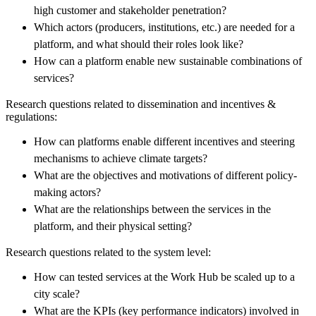
high customer and stakeholder penetration?
Which actors (producers, institutions, etc.) are needed for a
platform, and what should their roles look like?
How can a platform enable new sustainable combinations of
services?
Research questions related to dissemination and incentives &
regulations:
How can platforms enable different incentives and steering
mechanisms to achieve climate targets?
What are the objectives and motivations of different policy-
making actors?
What are the relationships between the services in the
platform, and their physical setting?
Research questions related to the system level:
How can tested services at the Work Hub be scaled up to a
city scale?
What are the KPIs (key performance indicators) involved in