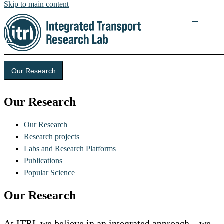
Skip to main content
Our Research
Our Research
Our Research
Research projects
Labs and Research Platforms
Publications
Popular Science
Our Research
At ITRL we believe in an integrated approach – we