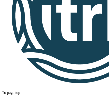
To page top