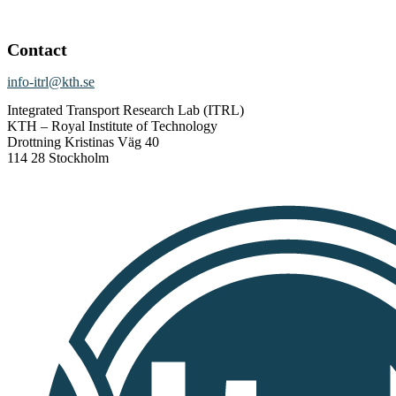
Contact
info-itrl@kth.se
Integrated Transport Research Lab (ITRL)
KTH – Royal Institute of Technology
Drottning Kristinas Väg 40
114 28 Stockholm