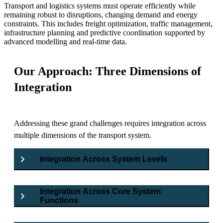
Transport and logistics systems must operate efficiently while
remaining robust to disruptions, changing demand and energy
constraints. This includes freight optimization, traffic management,
infrastructure planning and predictive coordination supported by
advanced modelling and real-time data.
Our Approach: Three Dimensions of
Integration
Addressing these grand challenges requires integration across
multiple dimensions of the transport system.
Integration Across System Levels
Integration Across Core System
Functions