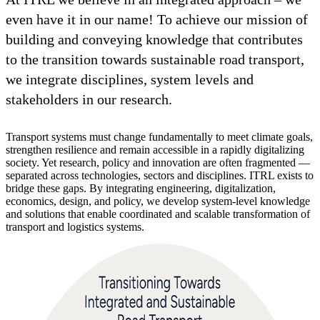
even have it in our name! To achieve our mission of
building and conveying knowledge that contributes
to the transition towards sustainable road transport,
we integrate disciplines, system levels and
stakeholders in our research.
Transport systems must change fundamentally to meet climate goals,
strengthen resilience and remain accessible in a rapidly digitalizing
society. Yet research, policy and innovation are often fragmented —
separated across technologies, sectors and disciplines. ITRL exists to
bridge these gaps. By integrating engineering, digitalization,
economics, design, and policy, we develop system-level knowledge
and solutions that enable coordinated and scalable transformation of
transport and logistics systems.