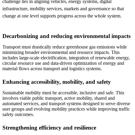
challenge lies in aligning vehicles, energy systems, digital
infrastructure, mobility services, markets and governance so that
change at one level supports progress across the whole system.
Decarbonizing and reducing environmental impacts
Transport must drastically reduce greenhouse gas emissions while
minimizing broader environmental and resource impacts. This
includes large-scale electrification, integration of renewable energy,
circular resource use and data-driven optimization of energy and
material flows across transport and logistics systems.
Enhancing accessibility, mobility, and safety
Sustainable mobility must be accessible, inclusive and safe. This
involves viable public transport, active mobility, shared and
automated services, and transport systems designed to serve diverse
user groups and evolving mobility practices while improving traffic
safety outcomes.
Strengthening efficiency and resilience