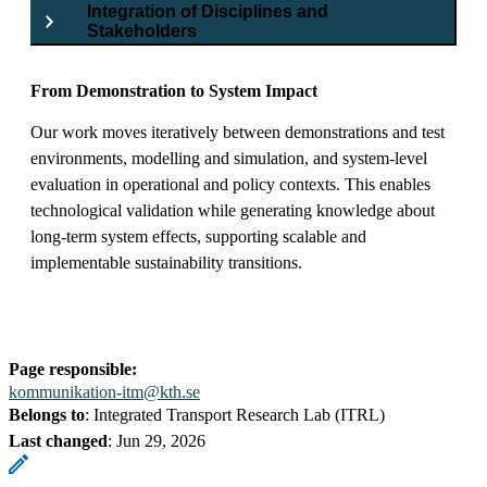
Integration of Disciplines and
Stakeholders
From Demonstration to System Impact
Our work moves iteratively between demonstrations and test
environments, modelling and simulation, and system-level
evaluation in operational and policy contexts. This enables
technological validation while generating knowledge about
long-term system effects, supporting scalable and
implementable sustainability transitions.
Page responsible:
kommunikation-itm@kth.se
Belongs to
: Integrated Transport Research Lab (ITRL)
Last changed
:
Jun 29, 2026