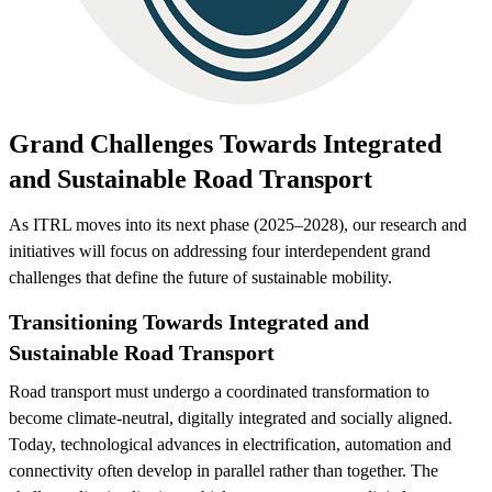
Grand Challenges Towards Integrated
and Sustainable Road Transport
As ITRL moves into its next phase (2025–2028), our research and
initiatives will focus on addressing four interdependent grand
challenges that define the future of sustainable mobility.
Transitioning Towards Integrated and
Sustainable Road Transport
Road transport must undergo a coordinated transformation to
become climate-neutral, digitally integrated and socially aligned.
Today, technological advances in electrification, automation and
connectivity often develop in parallel rather than together. The