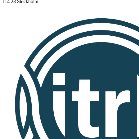
114 28 Stockholm