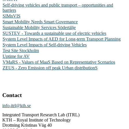
Self-driving vehicles and public transport – opportunities and
barriers
SIMnVIS
Smart Mobility Needs Smart Governance
Sustainable Mobility Services Södertälje
SUSTEV - Towards a sustainable use of electric vehicles
System Level Impacts of AED for Long-term Transport Planning
System Level Impacts of Self-driving Vehicles
Test Site Stockholm
Uptime for AV
VMaRS - Values of MaaS Based on Representative Scenarios
ZEUS - Zero Emission off peak Urban distributionS
Contact
info-itrl@kth.se
Integrated Transport Research Lab (ITRL)
KTH – Royal Institute of Technology
Drottning Kristinas Väg 40