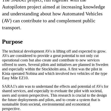
Autopiloten project aimed at increasing knowledge
and understanding about how Automated Vehicles
(AV) can contribute to and complement public
transport.
Purpose
The technical development AVs is lifting off and expected to grow.
AVs are considered to provide a great potential to not only cut
operational costs but also create and contribute to new services
offered to users. Several pilots and initiatives are planned in Sweden
and especially within the Stockholm area. A first was the pilot in
Kista operated Nobina and which involved two vehicles of the type
Easy Mile EZ10.
SARA1's aim was to understand the effects and potential of AVs for
shared services, and especially to eveluate the pilot with societal,
users and system perspectives. This research is crucial to the design
the future deployments and pilots, and to create a system that is
sustainable from societal, environmental and economical
perspective.