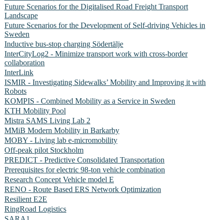
Future Scenarios for the Digitalised Road Freight Transport
Landscape
Future Scenarios for the Development of Self-driving Vehicles in
Sweden
Inductive bus-stop charging Södertälje
InterCityLog2 - Minimize transport work with cross-border
collaboration
InterLink
ISMIR - Investigating Sidewalks’ Mobility and Improving it with
Robots
KOMPIS - Combined Mobility as a Service in Sweden
KTH Mobility Pool
Mistra SAMS Living Lab 2
MMiB Modern Mobility in Barkarby
MOBY - Living lab e-micromobility
Off-peak pilot Stockholm
PREDICT - Predictive Consolidated Transportation
Prerequisites for electric 98-ton vehicle combination
Research Concept Vehicle model E
RENO - Route Based ERS Network Optimization
Resilient E2E
RingRoad Logistics
SARA1