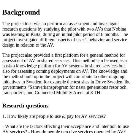
Background
The project idea was to perform an assessment and investigate
research questions by studying the pilot with two AVs that Nobina
was leading in Kista, during an initial pilot period of 6 months. The
project investigated different aspects of user’s behavior and service
design in relation to the AV.
The project also provided a first platform for a general method for
assessment of AV in shared services. This method can be used as a
basis a knowledge platform for AV systems in shared services but
also for assessing coming deployments on AV. The knowledge and
the method built up in the project will contribute to other ongoing
initiatives in Sweden, for example the test sites in Drive Sweden, the
governments “Samverkansprogram för nästa generations resor och
transporter”, and Connected Mobility Arena at KTH.
Research questions
1. How likely are people to use & pay for AV services?
- What are the factors affecting their acceptance and intention to use
AV services? - How do people perceive services operated by AV?