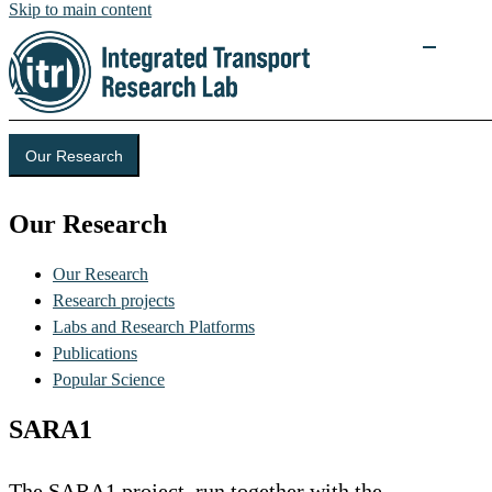
Skip to main content
Our Research
Our Research
Our Research
Research projects
Labs and Research Platforms
Publications
Popular Science
SARA1
The SARA1 project, run together with the