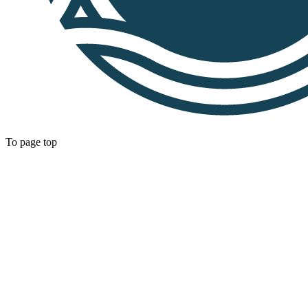
To page top