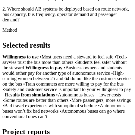
2. Where should AB systems be deployed based on route network,
bus capacity, bus frequency, operator demand and passenger
demand?
Method
Selected results
Willingness to use
•Most users need a steward to feel safe •Tech-
savvies trust the bus more than others •Students feel safer without
the steward
Willingness to pay
•Business owners and students
would rather pay for another type of autonomous service •High-
earning women between 25 and 64 do not like the customer service
on the bus •Train commuters are more willing to pay for the bus
•Safety and customer service is important to your willingness to pay
Results from simulations
•Autonomous buses = lower costs
•Some routes are better than others •More passengers, more savings
•Bad travel experiences with suboptimal schedule •Autonomous
buses won’t fix bad networks •Autonomous buses can go where
conventional ones can’t
Project reports