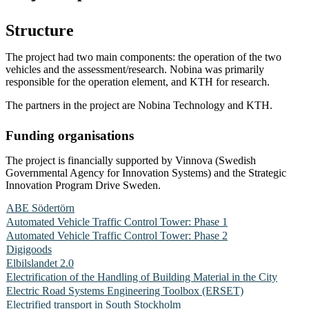
Structure
The project had two main components: the operation of the two
vehicles and the assessment/research. Nobina was primarily
responsible for the operation element, and KTH for research.
The partners in the project are Nobina Technology and KTH.
Funding organisations
The project is financially supported by Vinnova (Swedish
Governmental Agency for Innovation Systems) and the Strategic
Innovation Program Drive Sweden.
ABE Södertörn
Automated Vehicle Traffic Control Tower: Phase 1
Automated Vehicle Traffic Control Tower: Phase 2
Digigoods
Elbilslandet 2.0
Electrification of the Handling of Building Material in the City
Electric Road Systems Engineering Toolbox (ERSET)
Electrified transport in South Stockholm