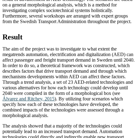
on a general morphological analysis, which is a method for
investigating complex sociotechnical systems holistically.
Furthermore, several workshops are arranged with expert groups
from the Swedish Transport Administration throughout the project.
Result
The aim of the project was to investigate to what extent the
megatrends automation, electrification and digitalization (AED) can
affect passenger and freight transport demand in Sweden until 2040.
In order to do so, a theoretical framework was constructed, which
describes factors that drive transport demand and through which
mechanisms developments within AED can affect these factors.
Through a trend analysis, a set of 23 AED-related technologies and
various alternatives for how each technology could develop until
2040 were compiled in the form of a morphological box (see
Álvarez and Ritchey, 2015
). By utilizing four scenarios which
specify how each of these technologies have developed, the
combined impacts of the technologies were assessed through a
morphological analysis.
The analysis showed that a majority of the technologies could
potentially lead to an increased transport demand. Automation
technologies could directly and indirectly enable new transport