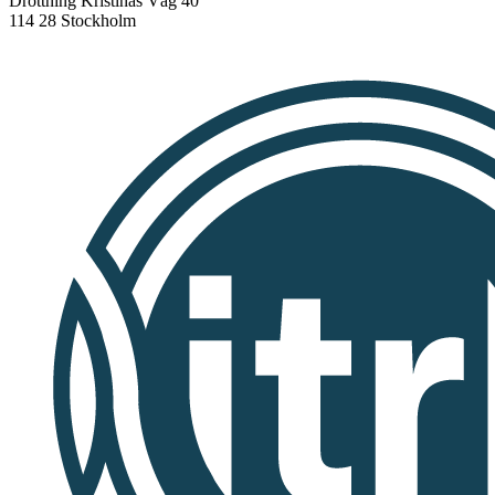
Drottning Kristinas Väg 40
114 28 Stockholm