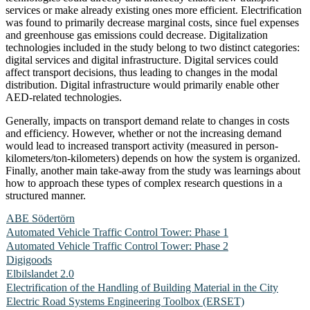
services or make already existing ones more efficient. Electrification
was found to primarily decrease marginal costs, since fuel expenses
and greenhouse gas emissions could decrease. Digitalization
technologies included in the study belong to two distinct categories:
digital services and digital infrastructure. Digital services could
affect transport decisions, thus leading to changes in the modal
distribution. Digital infrastructure would primarily enable other
AED-related technologies.
Generally, impacts on transport demand relate to changes in costs
and efficiency. However, whether or not the increasing demand
would lead to increased transport activity (measured in person-
kilometers/ton-kilometers) depends on how the system is organized.
Finally, another main take-away from the study was learnings about
how to approach these types of complex research questions in a
structured manner.
ABE Södertörn
Automated Vehicle Traffic Control Tower: Phase 1
Automated Vehicle Traffic Control Tower: Phase 2
Digigoods
Elbilslandet 2.0
Electrification of the Handling of Building Material in the City
Electric Road Systems Engineering Toolbox (ERSET)