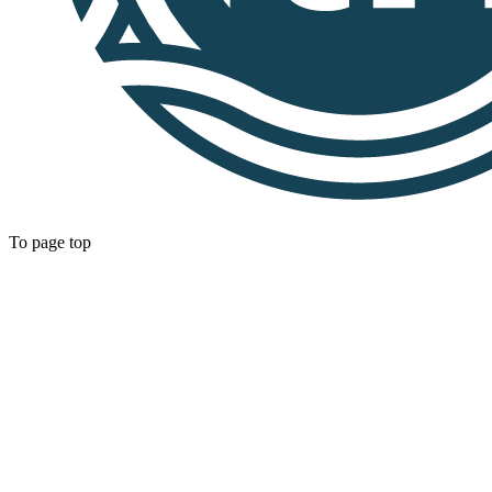
To page top