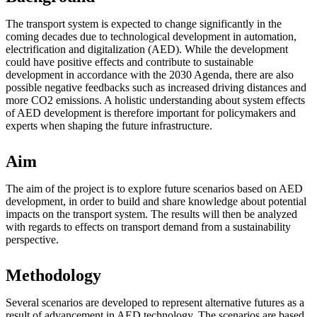
The transport system is expected to change significantly in the
coming decades due to technological development in automation,
electrification and digitalization (AED). While the development
could have positive effects and contribute to sustainable
development in accordance with the 2030 Agenda, there are also
possible negative feedbacks such as increased driving distances and
more CO2 emissions. A holistic understanding about system effects
of AED development is therefore important for policymakers and
experts when shaping the future infrastructure.
Aim
The aim of the project is to explore future scenarios based on AED
development, in order to build and share knowledge about potential
impacts on the transport system. The results will then be analyzed
with regards to effects on transport demand from a sustainability
perspective.
Methodology
Several scenarios are developed to represent alternative futures as a
result of advancement in AED technology. The scenarios are based