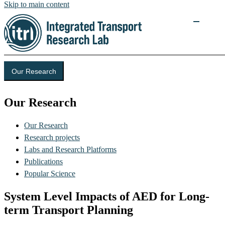
Skip to main content
Our Research
Our Research
Our Research
Research projects
Labs and Research Platforms
Publications
Popular Science
System Level Impacts of AED for Long-
term Transport Planning