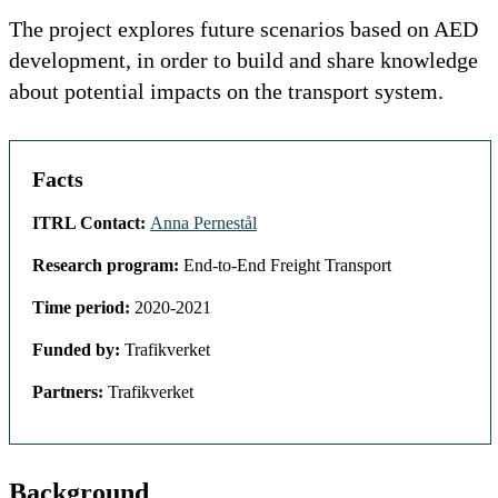
The project explores future scenarios based on AED
development, in order to build and share knowledge
about potential impacts on the transport system.
Facts
ITRL Contact:
Anna Pernestål
Research program:
End-to-End Freight Transport
Time period:
2020-2021
Funded by:
Trafikverket
Partners:
Trafikverket
Background