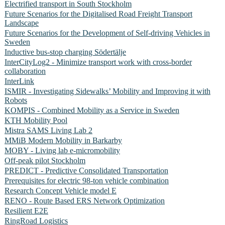
Electrified transport in South Stockholm
Future Scenarios for the Digitalised Road Freight Transport
Landscape
Future Scenarios for the Development of Self-driving Vehicles in
Sweden
Inductive bus-stop charging Södertälje
InterCityLog2 - Minimize transport work with cross-border
collaboration
InterLink
ISMIR - Investigating Sidewalks’ Mobility and Improving it with
Robots
KOMPIS - Combined Mobility as a Service in Sweden
KTH Mobility Pool
Mistra SAMS Living Lab 2
MMiB Modern Mobility in Barkarby
MOBY - Living lab e-micromobility
Off-peak pilot Stockholm
PREDICT - Predictive Consolidated Transportation
Prerequisites for electric 98-ton vehicle combination
Research Concept Vehicle model E
RENO - Route Based ERS Network Optimization
Resilient E2E
RingRoad Logistics