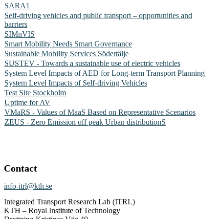
SARA1
Self-driving vehicles and public transport – opportunities and
barriers
SIMnVIS
Smart Mobility Needs Smart Governance
Sustainable Mobility Services Södertälje
SUSTEV - Towards a sustainable use of electric vehicles
System Level Impacts of AED for Long-term Transport Planning
System Level Impacts of Self-driving Vehicles
Test Site Stockholm
Uptime for AV
VMaRS - Values of MaaS Based on Representative Scenarios
ZEUS - Zero Emission off peak Urban distributionS
Contact
info-itrl@kth.se
Integrated Transport Research Lab (ITRL)
KTH – Royal Institute of Technology