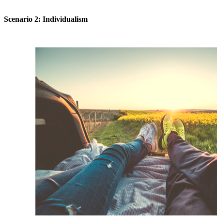
Scenario 2: Individualism