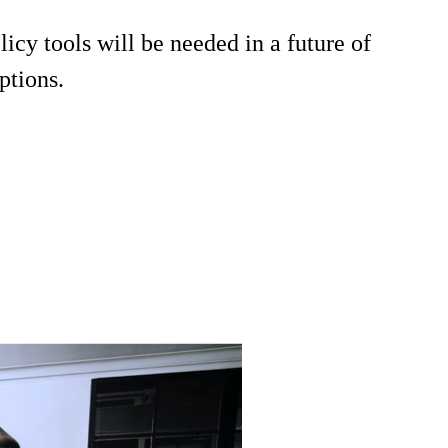
cy tools will be needed in a future of
ptions.