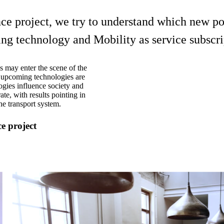
 project, we try to understand which new poli
ing technology and Mobility as service subscri
 may enter the scene of the
e upcoming technologies are
ogies influence society and
ate, with results pointing in
he transport system.
e project