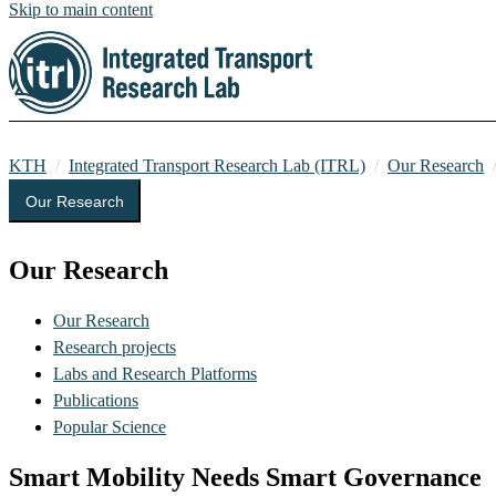
Skip to main content
KTH
Integrated Transport Research Lab (ITRL)
Our Research
Our Research
Our Research
Our Research
Research projects
Labs and Research Platforms
Publications
Popular Science
Smart Mobility Needs Smart Governance