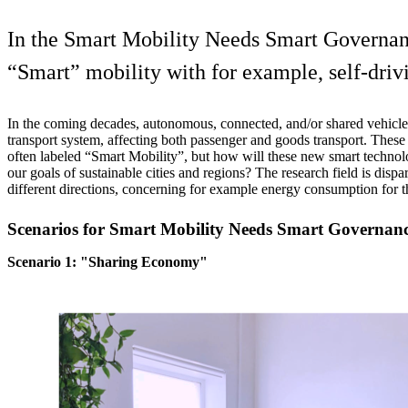
In the Smart Mobility Needs Smart Governance
“Smart” mobility with for example, self-driv
In the coming decades, autonomous, connected, and/or shared vehicles
transport system, affecting both passenger and goods transport. Thes
often labeled “Smart Mobility”, but how will these new smart technol
our goals of sustainable cities and regions? The research field is dispar
different directions, concerning for example energy consumption for t
Scenarios for Smart Mobility Needs Smart Governanc
Scenario 1: "Sharing Economy"