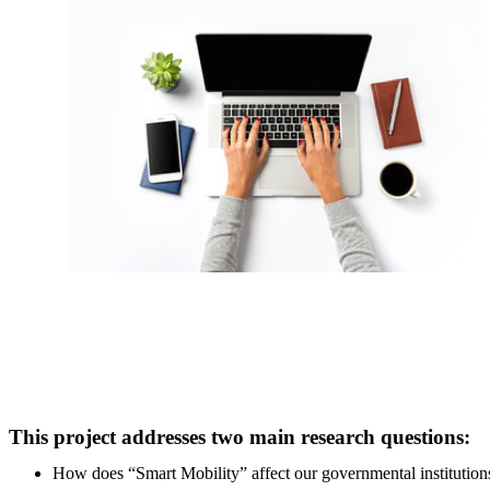
This project addresses two main research questions:
How does “Smart Mobility” affect our governmental institutions' 