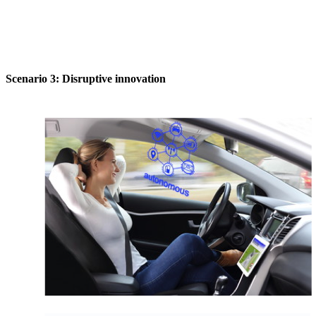
Scenario 3: Disruptive innovation