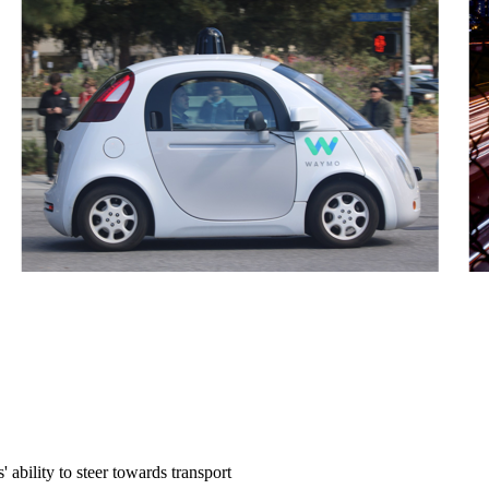
ability to steer towards transport