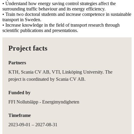
• Understand how energy saving control strategies affect the
surrounding traffic behaviour and its energy efficiency.
• Train two doctoral students and increase competence in sustainable
transport in Sweden.
• Increase knowledge in the field of transport research through
scientific publications and presentations.
Project facts
Partners
KTH, Scania CV AB, VTI, Linköping University. The
project is coordinated by Scania CV AB.
Funded by
FFI Nollutsläpp - Energimyndigheten
Timeframe
2023-09-01 – 2027-08-31