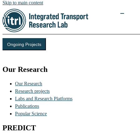
Skip to main content
Ongoing Projects
Integrated Transport Research Lab (ITRL)
Our Research
Our Research
Research projects
Labs and Research Platforms
Publications
Popular Science
PREDICT