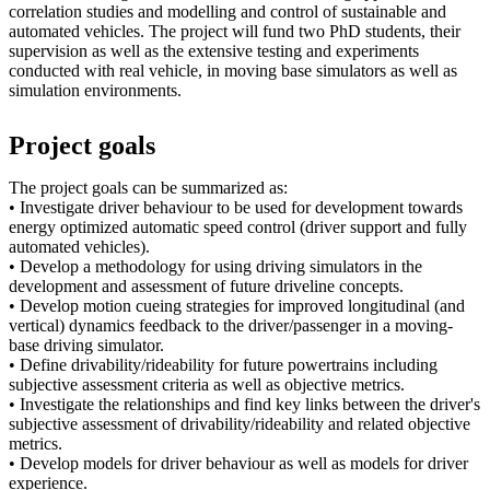
correlation studies and modelling and control of sustainable and
automated vehicles. The project will fund two PhD students, their
supervision as well as the extensive testing and experiments
conducted with real vehicle, in moving base simulators as well as
simulation environments.
Project goals
The project goals can be summarized as:
• Investigate driver behaviour to be used for development towards
energy optimized automatic speed control (driver support and fully
automated vehicles).
• Develop a methodology for using driving simulators in the
development and assessment of future driveline concepts.
• Develop motion cueing strategies for improved longitudinal (and
vertical) dynamics feedback to the driver/passenger in a moving-
base driving simulator.
• Define drivability/rideability for future powertrains including
subjective assessment criteria as well as objective metrics.
• Investigate the relationships and find key links between the driver's
subjective assessment of drivability/rideability and related objective
metrics.
• Develop models for driver behaviour as well as models for driver
experience.