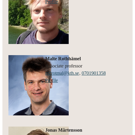
Profile
Malte Rothhämel
associate professor
m2rotmal@kth.se
,
0701901358
Profile
Jonas Mårtensson