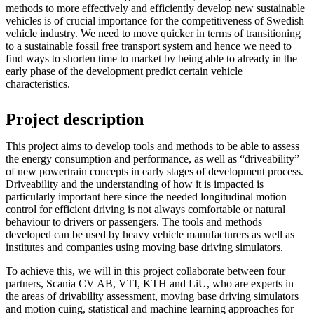
methods to more effectively and efficiently develop new sustainable
vehicles is of crucial importance for the competitiveness of Swedish
vehicle industry. We need to move quicker in terms of transitioning
to a sustainable fossil free transport system and hence we need to
find ways to shorten time to market by being able to already in the
early phase of the development predict certain vehicle
characteristics.
Project description
This project aims to develop tools and methods to be able to assess
the energy consumption and performance, as well as “driveability”
of new powertrain concepts in early stages of development process.
Driveability and the understanding of how it is impacted is
particularly important here since the needed longitudinal motion
control for efficient driving is not always comfortable or natural
behaviour to drivers or passengers. The tools and methods
developed can be used by heavy vehicle manufacturers as well as
institutes and companies using moving base driving simulators.
To achieve this, we will in this project collaborate between four
partners, Scania CV AB, VTI, KTH and LiU, who are experts in
the areas of drivability assessment, moving base driving simulators
and motion cuing, statistical and machine learning approaches for