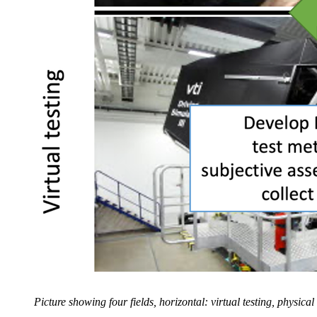
Picture showing four fields, horizontal: virtual testing, physica