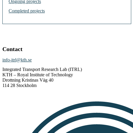
Ongoing projects
Completed projects
Contact
info-itrl@kth.se
Integrated Transport Research Lab (ITRL)
KTH – Royal Institute of Technology
Drottning Kristinas Väg 40
114 28 Stockholm