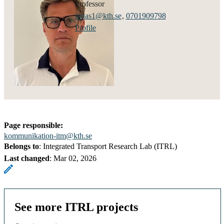
professor
jonas1@kth.se
,
0701909798
Profile
Page responsible:
kommunikation-itm@kth.se
Belongs to
: Integrated Transport Research Lab (ITRL)
Last changed
:
Mar 02, 2026
See more ITRL projects