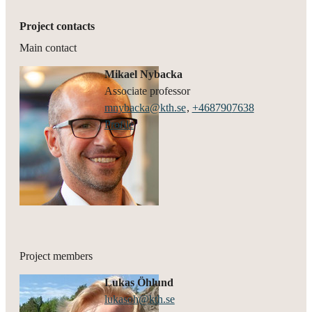
Project contacts
Main contact
Mikael Nybacka
associate professor
mnybacka@kth.se
,
+468790
7638
Profile
Project members
Lukas Öhlund
lukasoh@kth.se