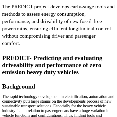
The PREDICT project develops early-stage tools and
methods to assess energy consumption,
performance, and drivability of new fossil-free
powertrains, ensuring efficient longitudinal control
without compromising driver and passenger
comfort.
PREDICT- Predicting and evaluating
driveability and performance of zero
emission heavy duty vehicles
Background
The rapid technology development in electrification, automation and
connectivity puts large strains on the developments process of new
sustainable transport solutions. Especially for the heavy vehicle
industry that in relation to passenger cars have a huge variation in
vehicle functions and configurations. Thus, finding tools and