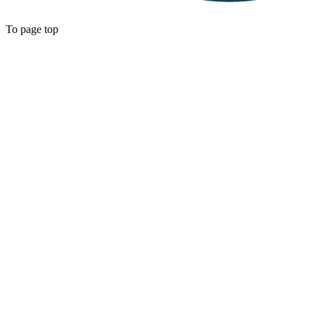
To page top