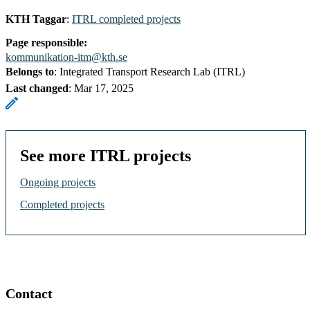
KTH Taggar
:
ITRL completed projects
Page responsible:
kommunikation-itm@kth.se
Belongs to
: Integrated Transport Research Lab (ITRL)
Last changed
:
Mar 17, 2025
See more ITRL projects
Ongoing projects
Completed projects
Contact