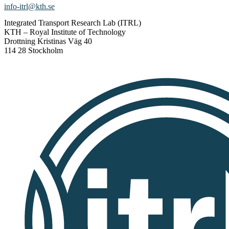
info-itrl@kth.se
Integrated Transport Research Lab (ITRL)
KTH – Royal Institute of Technology
Drottning Kristinas Väg 40
114 28 Stockholm