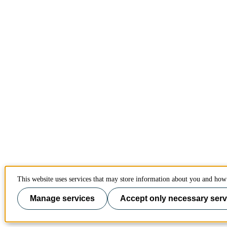
This website uses services that may store information about you and how 
Manage services
Accept only necessary serv