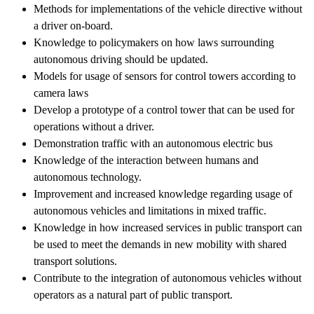
Methods for implementations of the vehicle directive without
a driver on-board.
Knowledge to policymakers on how laws surrounding
autonomous driving should be updated.
Models for usage of sensors for control towers according to
camera laws
Develop a prototype of a control tower that can be used for
operations without a driver.
Demonstration traffic with an autonomous electric bus
Knowledge of the interaction between humans and
autonomous technology.
Improvement and increased knowledge regarding usage of
autonomous vehicles and limitations in mixed traffic.
Knowledge in how increased services in public transport can
be used to meet the demands in new mobility with shared
transport solutions.
Contribute to the integration of autonomous vehicles without
operators as a natural part of public transport.