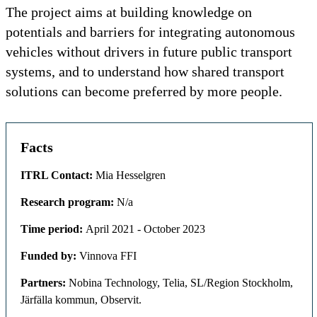
The project aims at building knowledge on
potentials and barriers for integrating autonomous
vehicles without drivers in future public transport
systems, and to understand how shared transport
solutions can become preferred by more people.
Facts
ITRL Contact:
Mia Hesselgren
Research program:
N/a
Time period:
April 2021 - October 2023
Funded by:
Vinnova FFI
Partners:
Nobina Technology, Telia, SL/Region Stockholm,
Järfälla kommun, Observit.