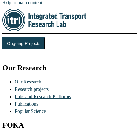
Skip to main content
Ongoing Projects
Integrated Transport Research Lab (ITRL)
Our Research
Our Research
Research projects
Labs and Research Platforms
Publications
Popular Science
FOKA