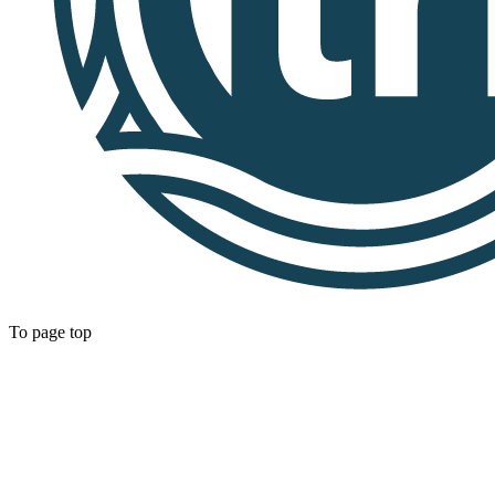
To page top