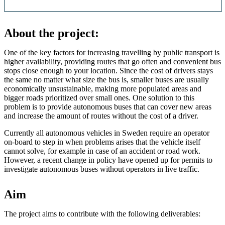
About the project:
One of the key factors for increasing travelling by public transport is
higher availability, providing routes that go often and convenient bus
stops close enough to your location. Since the cost of drivers stays
the same no matter what size the bus is, smaller buses are usually
economically unsustainable, making more populated areas and
bigger roads prioritized over small ones. One solution to this
problem is to provide autonomous buses that can cover new areas
and increase the amount of routes without the cost of a driver.
Currently all autonomous vehicles in Sweden require an operator
on-board to step in when problems arises that the vehicle itself
cannot solve, for example in case of an accident or road work.
However, a recent change in policy have opened up for permits to
investigate autonomous buses without operators in live traffic.
Aim
The project aims to contribute with the following deliverables: