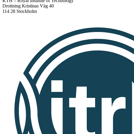
KTH – Royal Institute of Technology
Drottning Kristinas Väg 40
114 28 Stockholm