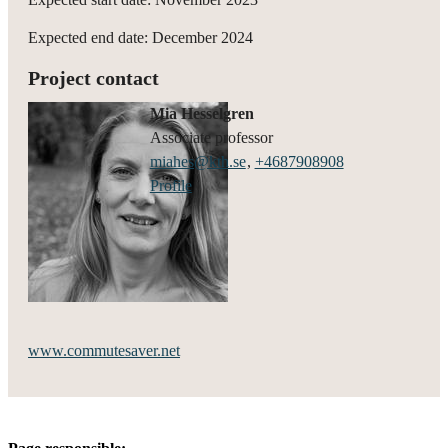
Expected end date: December 2024
Project contact
Mia Hesselgren
associate professor
miahes@kth.se
,
+468790
8908
Profile
www.commutesaver.net