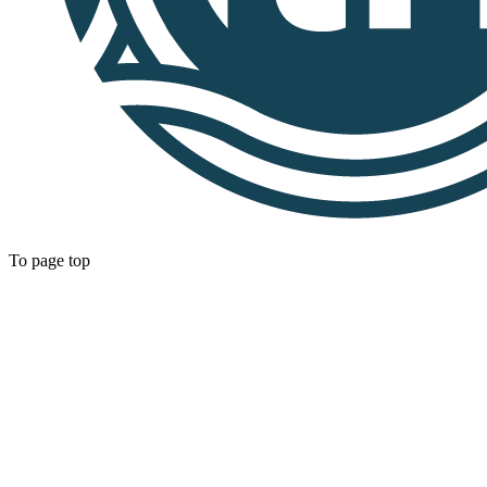
To page top