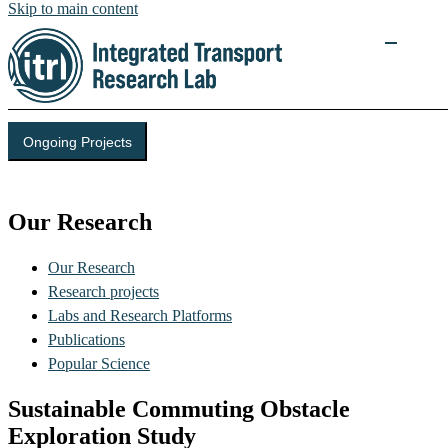
Skip to main content
Ongoing Projects
Integrated Transport Research Lab (ITRL)
Our Research
Our Research
Research projects
Labs and Research Platforms
Publications
Popular Science
Sustainable Commuting Obstacle
Exploration Study