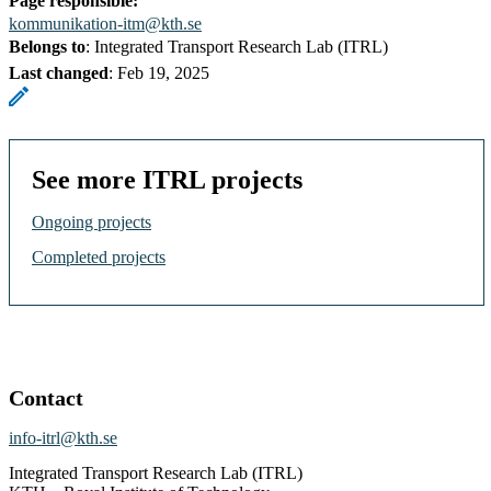
Page responsible:
kommunikation-itm@kth.se
Belongs to
: Integrated Transport Research Lab (ITRL)
Last changed
:
Feb 19, 2025
See more ITRL projects
Ongoing projects
Completed projects
Contact
info-itrl@kth.se
Integrated Transport Research Lab (ITRL)