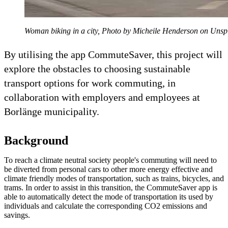
Woman biking in a city, Photo by Micheile Henderson on Unsp
By utilising the app CommuteSaver, this project will
explore the obstacles to choosing sustainable
transport options for work commuting, in
collaboration with employers and employees at
Borlänge municipality.
Background
To reach a climate neutral society people's commuting will need to
be diverted from personal cars to other more energy effective and
climate friendly modes of transportation, such as trains, bicycles, and
trams. In order to assist in this transition, the CommuteSaver app is
able to automatically detect the mode of transportation its used by
individuals and calculate the corresponding CO2 emissions and
savings.