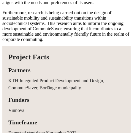
aligns with the needs and preferences of its users.
Furthermore, research is being carried out on the design of
sustainable mobility and sustainability transitions within
sociotechnical systems. This research aims to inform the ongoing
development of CommuteSaver, ensuring that it contributes to a
more sustainable and environmentally friendly future in the realm of
corporate commuting.
Project Facts
Partners
KTH Integrated Product Development and Design,
CommuteSaver, Borlänge municipality
Funders
Vinnova
Timeframe
Expected start date: November 2023