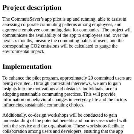
Project description
The CommuteSaver’s app pilot is up and running, able to assist in
assessing corporate commuting patterns among employees, and
aggregate employee commuting data for companies. The project will
communicate the availability of the app to employees and, over the
next six months, measure the commuting habits of users, and the
corresponding CO2 emissions will be calculated to gauge the
environmental impact.
Implementation
To enhance the pilot program, approximately 20 committed users are
being recruited. Through contextual interviews, we aim to gain
insights into the motivations and obstacles individuals face in
adopting sustainable commuting practices. This will provide
information on behavioral changes in everyday life and the factors
influencing sustainable commuting choices.
Additionally, co-design workshops will be conducted to gain
understanding of the potential benefits and barriers associated with
both the service and the organisation. These workshops facilitate
collaboration among users and developers, ensuring that the app