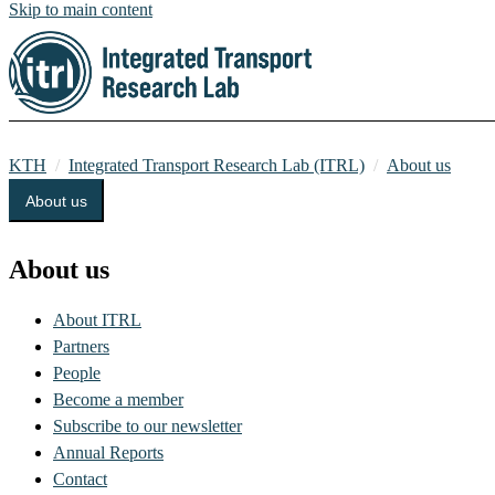
Skip to main content
KTH
Integrated Transport Research Lab (ITRL)
About us
About us
About us
About ITRL
Partners
People
Become a member
Subscribe to our newsletter
Annual Reports
Contact