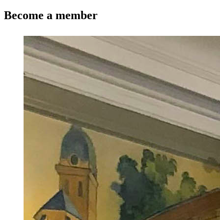
Become a member