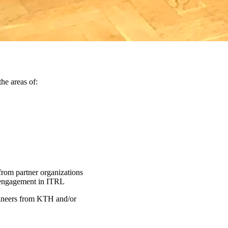
the areas of:
from partner organizations
ve engagement in ITRL
gineers from KTH and/or