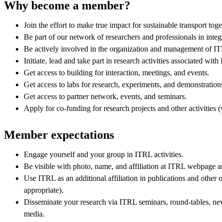
Why become a member?
Join the effort to make true impact for sustainable transport to
Be part of our network of researchers and professionals in integ
Be actively involved in the organization and management of 
Initiate, lead and take part in research activities associated wit
Get access to building for interaction, meetings, and events.
Get access to labs for research, experiments, and demonstration
Get access to partner network, events, and seminars.
Apply for co-funding for research projects and other activities 
Member expectations
Engage yourself and your group in ITRL activities.
Be visible with photo, name, and affiliation at ITRL webpage a
Use ITRL as an additional affiliation in publications and other 
appropriate).
Disseminate your research via ITRL seminars, round-tables, new
media.