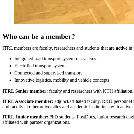
Who can be a member?
ITRL members are faculty, researchers and students that are
active
in 
Integrated road transport system-of-systems
Electrified transport systems
Connected and supervised transport
Innovative logistics, mobility and vehicle concepts
ITRL Senior member:
faculty and researchers with KTH affiliation.
ITRL Associate member:
adjunct/affiliated faculty, R&D personnel 
and faculty at other universities and academic institutions with acti
ITRL Junior member:
PhD students, PostDocs, junior research en
affiliated with partner organizations.