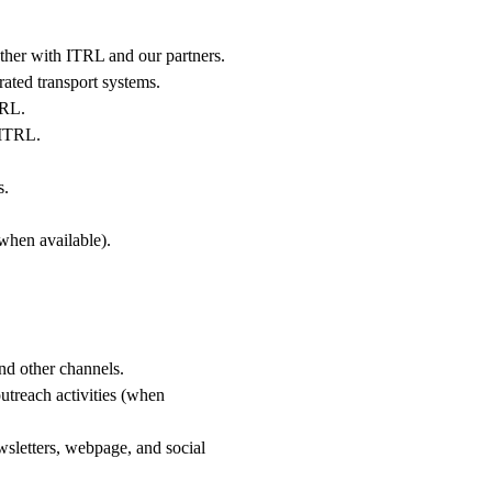
gether with ITRL and our partners.
rated transport systems.
ITRL.
h ITRL.
s.
(when available).
nd other channels.
outreach activities (when
sletters, webpage, and social