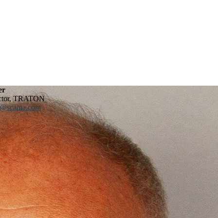
er
ector, TRATON
r@scania.com