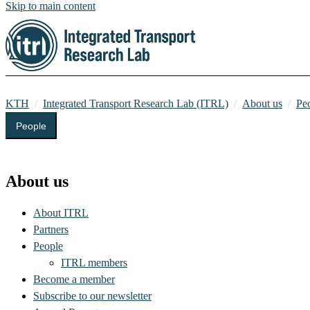
Skip to main content
KTH
Integrated Transport Research Lab (ITRL)
About us
Pe
People
Integrated Transport Research Lab (ITRL)
About us
About ITRL
Partners
People
ITRL members
Become a member
Subscribe to our newsletter