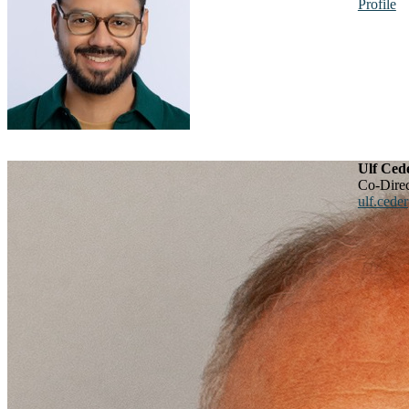
Profile
Ulf Ced
Co-Dir
ulf.cede