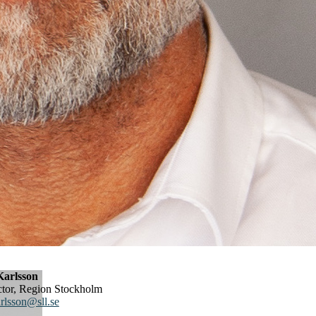
arlsson
ector, Region Stockholm
rlsson@sll.se