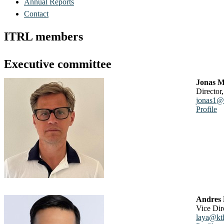
Annual Reports
Contact
ITRL members
Executive committee
Jonas M
Direct
jonas1@
Profile
Andres
Vice Di
laya@kt