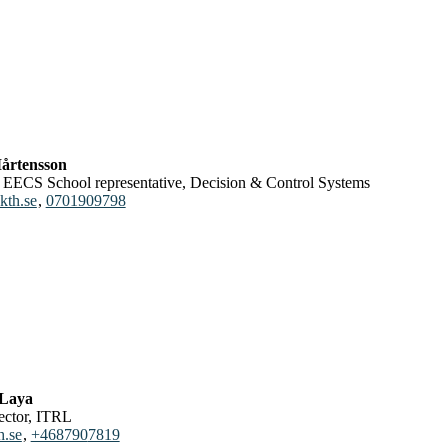
årtensson
or, EECS School representative, Decision & Control Systems
kth.se
,
0701909798
 Laya
rector, ITRL
h.se
,
+468790
7819