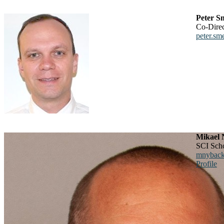
Peter S
Co-Dire
peter.sm
Mikael 
SCI Sch
mnyback
Profile