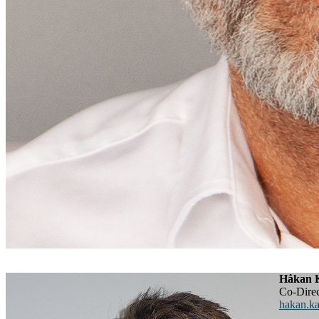
Håkan K
Co-Dir
hakan.ka