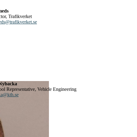
meds
ctor, Trafikverket
eds@trafikverket.se
Nybacka
ool Representative, Vehicle Engineering
a@kth.se