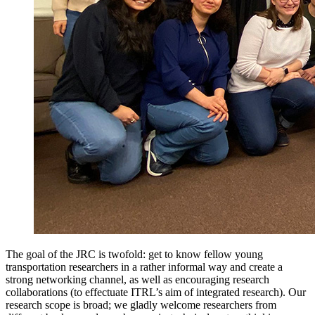
The goal of the JRC is twofold: get to know fellow young
transportation researchers in a rather informal way and create a
strong networking channel, as well as encouraging research
collaborations (to effectuate ITRL’s aim of integrated research). Our
research scope is broad; we gladly welcome researchers from