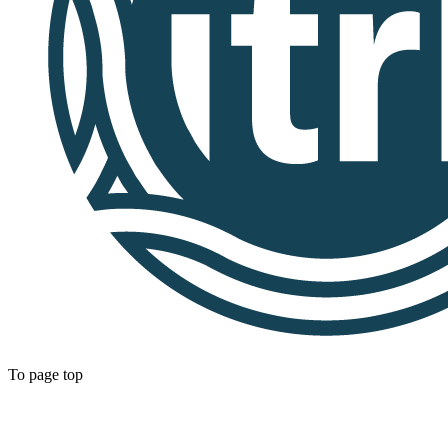
To page top