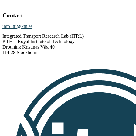
Contact
info-itrl@kth.se
Integrated Transport Research Lab (ITRL)
KTH – Royal Institute of Technology
Drottning Kristinas Väg 40
114 28 Stockholm