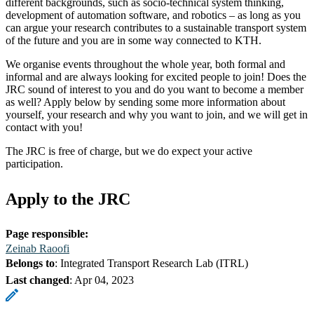
different backgrounds, such as socio-technical system thinking,
development of automation software, and robotics – as long as you
can argue your research contributes to a sustainable transport system
of the future and you are in some way connected to KTH.
We organise events throughout the whole year, both formal and
informal and are always looking for excited people to join! Does the
JRC sound of interest to you and do you want to become a member
as well? Apply below by sending some more information about
yourself, your research and why you want to join, and we will get in
contact with you!
The JRC is free of charge, but we do expect your active
participation.
Apply to the JRC
Page responsible:
Zeinab Raoofi
Belongs to
: Integrated Transport Research Lab (ITRL)
Last changed
:
Apr 04, 2023