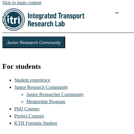
Skip to main content
Junior Research Community
Integrated Transport Research Lab (ITRL)
For students
Student experience
Junior Research Community
Junior Researcher Community
Mentorship Program
PhD Courses
Project Courses
KTH Formula Student