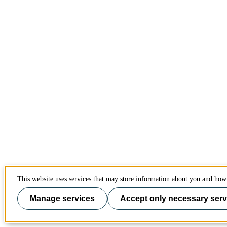
This website uses services that may store information about you and how 
Manage services
Accept only necessary serv