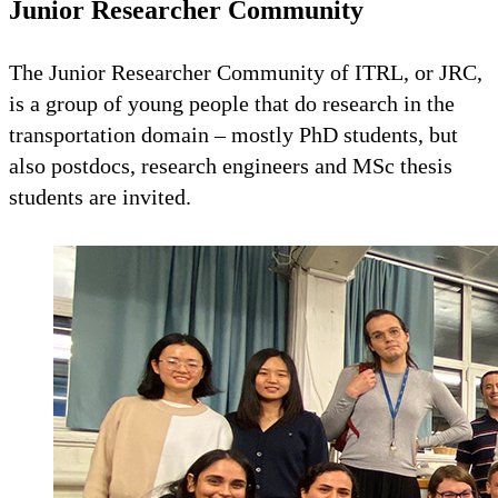
Junior Researcher Community
The Junior Researcher Community of ITRL, or JRC,
is a group of young people that do research in the
transportation domain – mostly PhD students, but
also postdocs, research engineers and MSc thesis
students are invited.