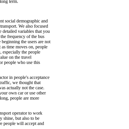
 long term.
ent social demographic and
c transport. We also focused
e detailed variables that you
 the frequency of the bus
e beginning the users are not
But as time moves on, people
, especially the people
alue on the travel
or people who use this
actor in people's acceptance
traffic, we thought that
was actually not the case.
 your own car or use other
along, people are more
ransport operator to work
y shine, but also to be
e people will accept and