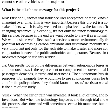
cannot see other vehicles on the major road.
What is the take home message for this project?
Mia: First of all, factors that influence user acceptance of these kinds
changing over time. This is very important because this project is a c
stakeholders, which is why we need to emphasize how the factors affe
changing dynamically. Secondly, it’s not only the fancy technology tha
this service, because in the end we want people to view it as a normal 
We want it since we believe such a service is more environmentally fri
potential for decreasing carbon emissions and sustainable mobility deve
very important not only for the tech side to make it safer and more com
cooperation between the public authorities and operators. Because in t
motivates people to use this service.
Jia: Our results focus on the differences between autonomous buses 
autonomous buses is the replacement or complement to conventional
passengers demands, interest, and user needs. The autonomous bus sho
purposes. For example they would like to use autonomous buses for trav
aim for the policymakers, they should know the users’ needs so we wil
is the aim of our study.
Yusak: When the car or train was invented, it took a lot of time, and 
inventions. But when the technology improves and through trial and er
this process takes time and will sometimes seem a bit mundane, but in 