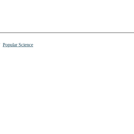
Popular Science