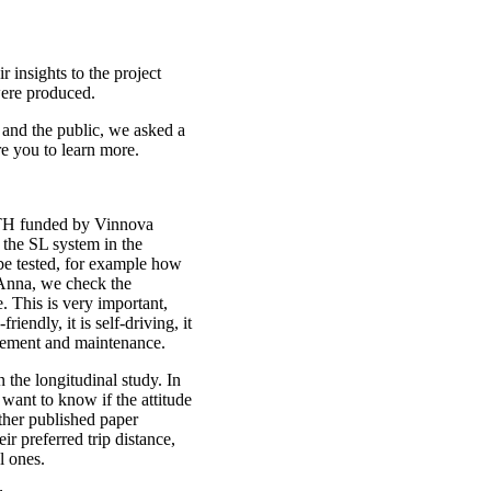
 insights to the project
ere produced.
 and the public, we asked a
re you to learn more.
 KTH funded by Vinnova
o the SL system in the
 be tested, for example how
 Anna, we check the
 This is very important,
iendly, it is self-driving, it
nagement and maintenance.
 the longitudinal study. In
want to know if the attitude
ther published paper
r preferred trip distance,
l ones.