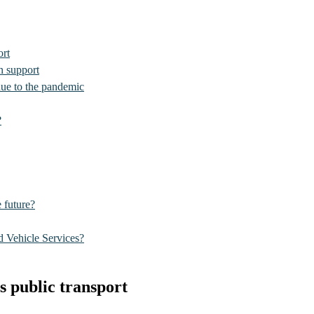
ort
n support
due to the pandemic
?
e future?
 Vehicle Services?
s public transport