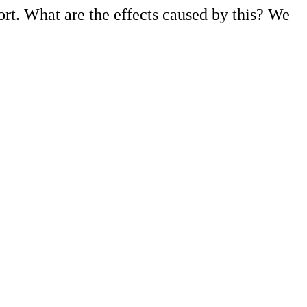
ort. What are the effects caused by this? We