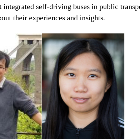
integrated self-driving buses in public transp
bout their experiences and insights.