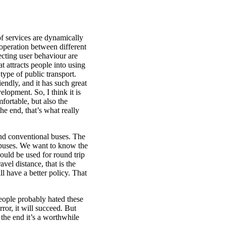
 of services are dynamically
ooperation between different
cting user behaviour are
t attracts people into using
type of public transport.
endly, and it has such great
lopment. So, I think it is
fortable, but also the
he end, that’s what really
and conventional buses. The
 buses. We want to know the
uld be used for round trip
el distance, that is the
l have a better policy. That
people probably hated these
ror, it will succeed. But
the end it’s a worthwhile