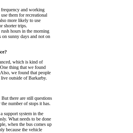
us frequency and working
 use them for recreational
lso more likely to use
 shorter trips.
 rush hours in the morning
es on sunny days and not on
ice?
anced, which is kind of
 One thing that we found
 Also, we found that people
 live outside of Barkarby.
 But there are still questions
 the number of stops it has.
 a support system in the
usly. What needs to be done
ample, when the bus comes up
ply because the vehicle