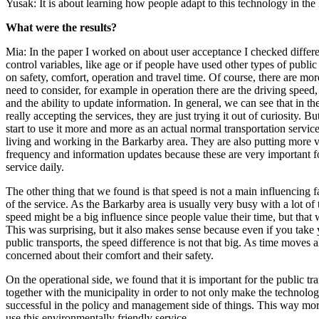
Yusak: It is about learning how people adapt to this technology in the
What were the results?
Mia: In the paper I worked on about user acceptance I checked differ
control variables, like age or if people have used other types of publi
on safety, comfort, operation and travel time. Of course, there are mor
need to consider, for example in operation there are the driving speed,
and the ability to update information. In general, we can see that in th
really accepting the services, they are just trying it out of curiosity. 
start to use it more and more as an actual normal transportation service
living and working in the Barkarby area. They are also putting more v
frequency and information updates because these are very important f
service daily.
The other thing that we found is that speed is not a main influencing f
of the service. As the Barkarby area is usually very busy with a lot of 
speed might be a big influence since people value their time, but that 
This was surprising, but it also makes sense because even if you take
public transports, the speed difference is not that big. As time moves 
concerned about their comfort and their safety.
On the operational side, we found that it is important for the public t
together with the municipality in order to not only make the technolog
successful in the policy and management side of things. This way mor
use this environmentally friendly service.