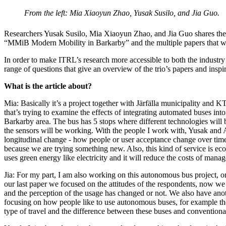
From the left: Mia Xiaoyun Zhao, Yusak Susilo, and Jia Guo.
Researchers Yusak Susilo, Mia Xiaoyun Zhao, and Jia Guo shares their
“MMiB Modern Mobility in Barkarby” and the multiple papers that w
In order to make ITRL’s research more accessible to both the industry
range of questions that give an overview of the trio’s papers and inspi
What is the article about?
Mia: Basically it’s a project together with Järfälla municipality and
that’s trying to examine the effects of integrating automated buses int
Barkarby area. The bus has 5 stops where different technologies will
the sensors will be working. With the people I work with, Yusak and
longitudinal change - how people or user acceptance change over time.
because we are trying something new. Also, this kind of service is eco-fr
uses green energy like electricity and it will reduce the costs of ma
Jia: For my part, I am also working on this autonomous bus project, on
our last paper we focused on the attitudes of the respondents, now we 
and the perception of the usage has changed or not. We also have ano
focusing on how people like to use autonomous buses, for example thei
type of travel and the difference between these buses and conventiona