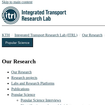
Skip to main content
KTH
Integrated Transport Research Lab (ITRL)
Our Research
Popular Science
Integrated Transport Research Lab (ITRL)
Our Research
Our Research
Research projects
Labs and Research Platforms
Publications
Popular Science
Popular Science Interviews