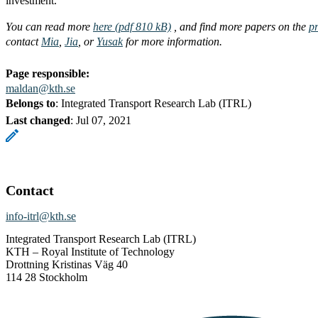
investment.
You can read more
here (pdf 810 kB)
, and find more papers on the
pr
contact
Mia
,
Jia
, or
Yusak
for more information.
Page responsible:
maldan@kth.se
Belongs to
: Integrated Transport Research Lab (ITRL)
Last changed
:
Jul 07, 2021
Contact
info-itrl@kth.se
Integrated Transport Research Lab (ITRL)
KTH – Royal Institute of Technology
Drottning Kristinas Väg 40
114 28 Stockholm