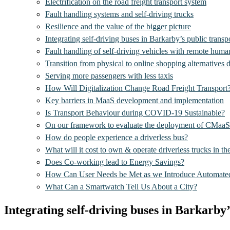
Electrification on the road freight transport system
Fault handling systems and self-driving trucks
Resilience and the value of the bigger picture
Integrating self-driving buses in Barkarby’s public transp
Fault handling of self-driving vehicles with remote huma
Transition from physical to online shopping alternatives 
Serving more passengers with less taxis
How Will Digitalization Change Road Freight Transport
Key barriers in MaaS development and implementation
Is Transport Behaviour during COVID-19 Sustainable?
On our framework to evaluate the deployment of CMaaS
How do people experience a driverless bus?
What will it cost to own & operate driverless trucks in th
Does Co-working lead to Energy Savings?
How Can User Needs be Met as we Introduce Automated
What Can a Smartwatch Tell Us About a City?
Integrating self-driving buses in Barkarby’