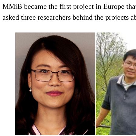
MMiB became the first project in Europe that 
asked three researchers behind the projects a