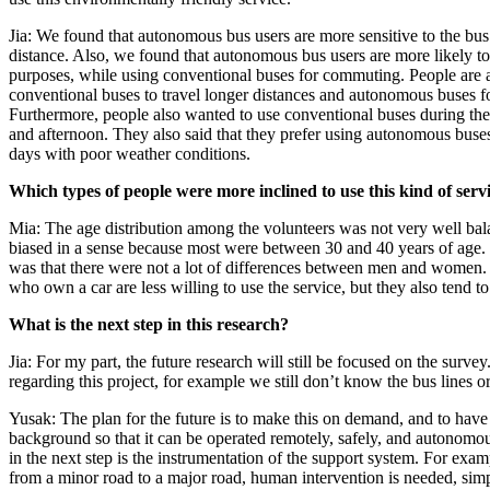
Jia: We found that autonomous bus users are more sensitive to the b
distance. Also, we found that autonomous bus users are more likely to
purposes, while using conventional buses for commuting. People are a
conventional buses to travel longer distances and autonomous buses for
Furthermore, people also wanted to use conventional buses during the
and afternoon. They also said that they prefer using autonomous bus
days with poor weather conditions.
Which types of people were more inclined to use this kind of serv
Mia: The age distribution among the volunteers was not very well bal
biased in a sense because most were between 30 and 40 years of age.
was that there were not a lot of differences between men and women.
who own a car are less willing to use the service, but they also tend to
What is the next step in this research?
Jia: For my part, the future research will still be focused on the survey.
regarding this project, for example we still don’t know the bus lines or
Yusak: The plan for the future is to make this on demand, and to have
background so that it can be operated remotely, safely, and autonomo
in the next step is the instrumentation of the support system. For ex
from a minor road to a major road, human intervention is needed, sim