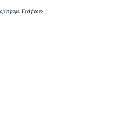
oject page
. Feel free to