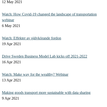
12 May 2021
Watch: How Covid-19 changed the landscape of transportation
webinar
6 May 2021
Watch: Effekter av självkörande fordon
19 Apr 2021
Drive Sweden Business Model Lab kicks off 2021-2022
16 Apr 2021
Watch: Make way for the wealthy? Webinar
13 Apr 2021
Making goods transport more sustainable with data sharing
9 Apr 2021