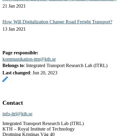
21 Jan 2021
How Will Digitalization Change Road Freight Transport?
13 Jan 2021
Page responsible:
kommunikation-itm@kth.se
Belongs to
: Integrated Transport Research Lab (ITRL)
Last changed
:
Jun 20, 2023
Contact
info-itrl@kth.se
Integrated Transport Research Lab (ITRL)
KTH – Royal Institute of Technology
Drottning Kristinas Väg 40