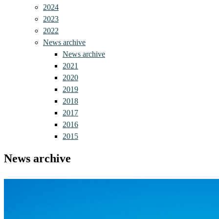
2024
2023
2022
News archive
News archive
2021
2020
2019
2018
2017
2016
2015
News archive