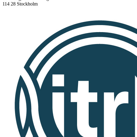
114 28 Stockholm