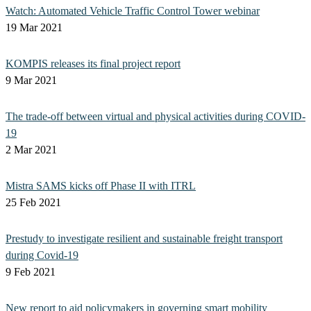
Watch: Automated Vehicle Traffic Control Tower webinar
19 Mar 2021
KOMPIS releases its final project report
9 Mar 2021
The trade-off between virtual and physical activities during COVID-
19
2 Mar 2021
Mistra SAMS kicks off Phase II with ITRL
25 Feb 2021
Prestudy to investigate resilient and sustainable freight transport
during Covid-19
9 Feb 2021
New report to aid policymakers in governing smart mobility