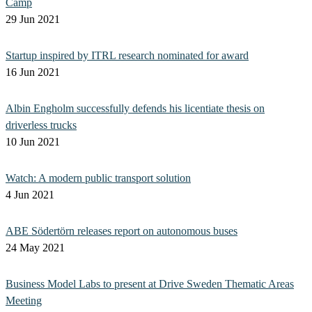
Camp
29 Jun 2021
Startup inspired by ITRL research nominated for award
16 Jun 2021
Albin Engholm successfully defends his licentiate thesis on
driverless trucks
10 Jun 2021
Watch: A modern public transport solution
4 Jun 2021
ABE Södertörn releases report on autonomous buses
24 May 2021
Business Model Labs to present at Drive Sweden Thematic Areas
Meeting