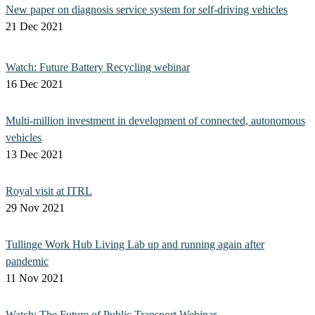
New paper on diagnosis service system for self-driving vehicles
21 Dec 2021
Watch: Future Battery Recycling webinar
16 Dec 2021
Multi-million investment in development of connected, autonomous
vehicles
13 Dec 2021
Royal visit at ITRL
29 Nov 2021
Tullinge Work Hub Living Lab up and running again after
pandemic
11 Nov 2021
Watch: The Future of Public Transport Webinar