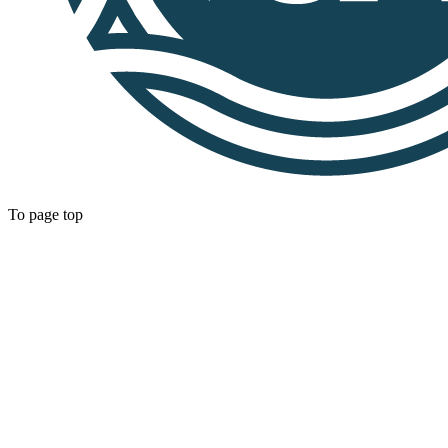
To page top