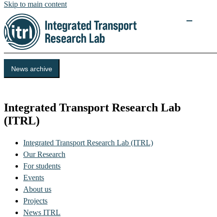
Skip to main content
News archive
KTH
Integrated Transport Research Lab
(ITRL)
Integrated Transport Research Lab (ITRL)
Our Research
For students
Events
About us
Projects
News ITRL