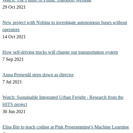
29 Oct 2021
New project with Nobina to investigate autonomous buses without
operators
14 Oct 2021
How self-driving trucks will change our transportation system
7 Sep 2021
Anna Pernestål steps down as director
7 Jul 2021
Watch: Sustainable Integrated Urban Freight - Research from the
HITS project
30 Jun 2021
Elisa Bin to teach coding at Pink Programming’s Machine Learning