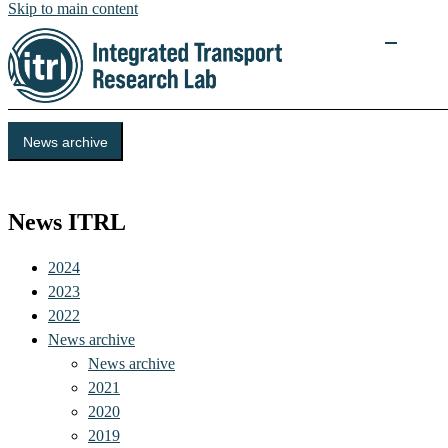
Skip to main content
News archive
Integrated Transport Research Lab (ITRL)
News ITRL
2024
2023
2022
News archive
News archive
2021
2020
2019