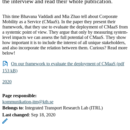
the interview and read their whole publication.
This time Bhavana Vaddadi and Mia Zhao tell about Corporate
Mobility as a Service (CMaaS). In the paper they present their
framework, that they use to evaluate the deployment of CMaaS from
a systemic point of view. They argue that only by measuring system-
level impacts we can assess the full potential of CMaaS. They show
how important it is to include the interest of all unique stakeholders,
and also incorporate the relation between them. Curious? Read more
below!
On our framework to evaluate the deployment of CMaaS (pdf
153 kB)
2020
Page responsible:
kommunikation-itm@kth.se
Belongs to
: Integrated Transport Research Lab (ITRL)
Last changed
:
Sep 18, 2020