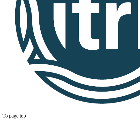
To page top