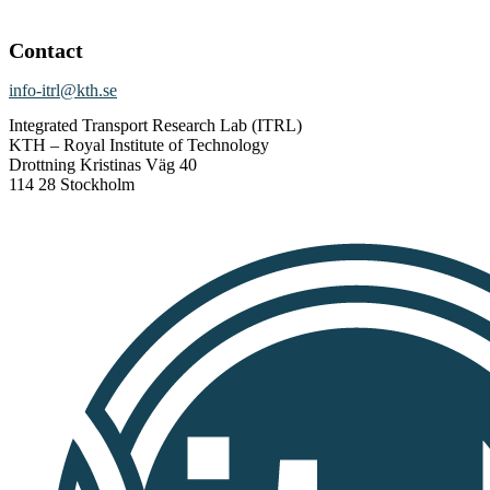
Contact
info-itrl@kth.se
Integrated Transport Research Lab (ITRL)
KTH – Royal Institute of Technology
Drottning Kristinas Väg 40
114 28 Stockholm