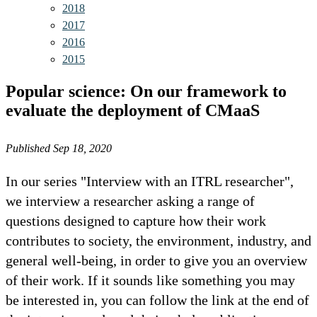
2018
2017
2016
2015
Popular science: On our framework to
evaluate the deployment of CMaaS
Published Sep 18, 2020
In our series "Interview with an ITRL researcher",
we interview a researcher asking a range of
questions designed to capture how their work
contributes to society, the environment, industry, and
general well-being, in order to give you an overview
of their work. If it sounds like something you may
be interested in, you can follow the link at the end of