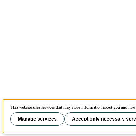
This website uses services that may store information about you and how 
Manage services
Accept only necessary serv