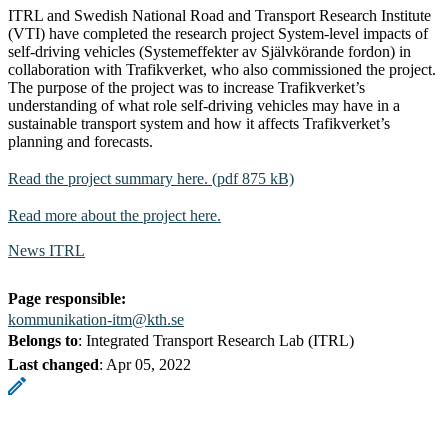
ITRL and Swedish National Road and Transport Research Institute
(VTI) have completed the research project System-level impacts of
self-driving vehicles (Systemeffekter av Självkörande fordon) in
collaboration with Trafikverket, who also commissioned the project.
The purpose of the project was to increase Trafikverket’s
understanding of what role self-driving vehicles may have in a
sustainable transport system and how it affects Trafikverket’s
planning and forecasts.
Read the project summary here. (pdf 875 kB)
Read more about the project here.
News ITRL
Page responsible:
kommunikation-itm@kth.se
Belongs to
: Integrated Transport Research Lab (ITRL)
Last changed
:
Apr 05, 2022