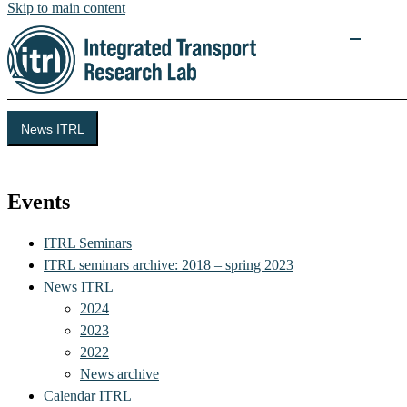
Skip to main content
News ITRL
Integrated Transport Research Lab (ITRL)
Events
ITRL Seminars
ITRL seminars archive: 2018 – spring 2023
News ITRL
2024
2023
2022
News archive
Calendar ITRL