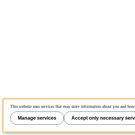
This website uses services that may store information about you and how 
Manage services
Accept only necessary serv