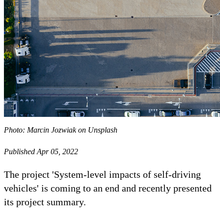
Photo: Marcin Jozwiak on Unsplash
Published Apr 05, 2022
The project 'System-level impacts of self-driving
vehicles' is coming to an end and recently presented
its project summary.