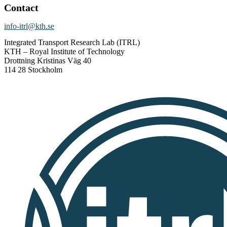
Contact
info-itrl@kth.se
Integrated Transport Research Lab (ITRL)
KTH – Royal Institute of Technology
Drottning Kristinas Väg 40
114 28 Stockholm