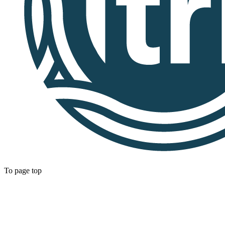
To page top