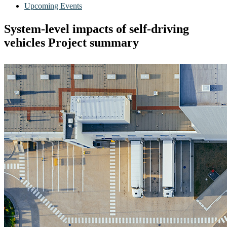
Upcoming Events
System-level impacts of self-driving
vehicles Project summary