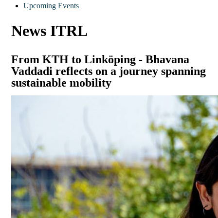
Upcoming Events
News ITRL
From KTH to Linköping - Bhavana
Vaddadi reflects on a journey spanning
sustainable mobility