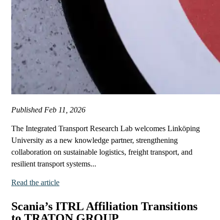
Published
Feb 11, 2026
The Integrated Transport Research Lab welcomes Linköping
University as a new knowledge partner, strengthening
collaboration on sustainable logistics, freight transport, and
resilient transport systems...
Read the article
Scania’s ITRL Affiliation Transitions
to TRATON GROUP