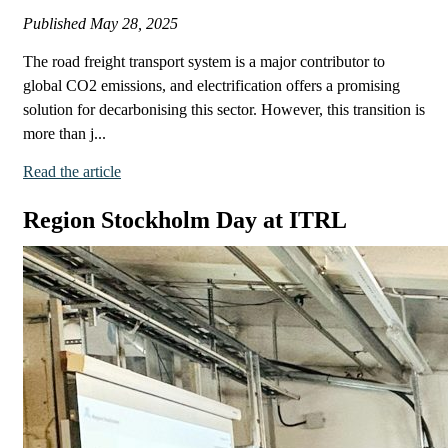
Published
May 28, 2025
The road freight transport system is a major contributor to
global CO2 emissions, and electrification offers a promising
solution for decarbonising this sector. However, this transition is
more than j...
Read the article
Region Stockholm Day at ITRL