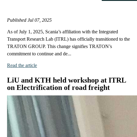
Published
Jul 07, 2025
As of July 1, 2025, Scania’s affiliation with the Integrated
Transport Research Lab (ITRL) has officially transitioned to the
TRATON GROUP. This change signifies TRATON’s
commitment to continue and de...
Read the article
LiU and KTH held workshop at ITRL
on Electrification of road freight