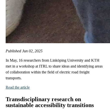
Published
Jun 02, 2025
In May, 16 researchers from Linköping University and KTH
met in a workshop at ITRL to share ideas and identifying areas
of collaboration within the field of electric road freight
transports.
Read the article
Transdisciplinary research on
sustainable accessibility transitions