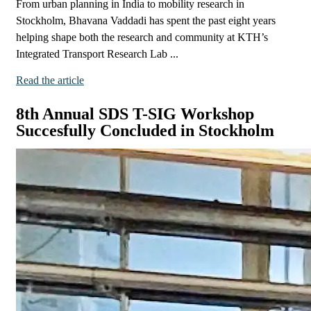
From urban planning in India to mobility research in
Stockholm, Bhavana Vaddadi has spent the past eight years
helping shape both the research and community at KTH’s
Integrated Transport Research Lab ...
Read the article
8th Annual SDS T-SIG Workshop
Succesfully Concluded in Stockholm