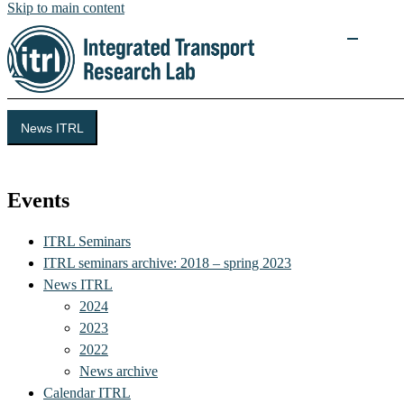
Skip to main content
News ITRL
Integrated Transport Research Lab (ITRL)
Events
ITRL Seminars
ITRL seminars archive: 2018 – spring 2023
News ITRL
2024
2023
2022
News archive
Calendar ITRL