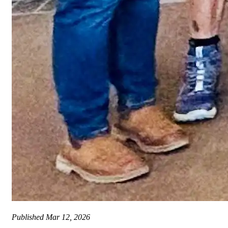
Published
Mar 12, 2026