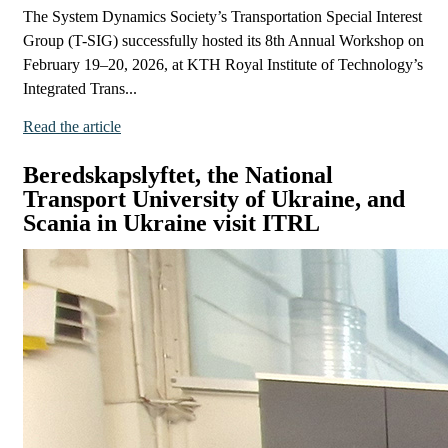
The System Dynamics Society’s Transportation Special Interest
Group (T-SIG) successfully hosted its 8th Annual Workshop on
February 19–20, 2026, at KTH Royal Institute of Technology’s
Integrated Trans...
Read the article
Beredskapslyftet, the National
Transport University of Ukraine, and
Scania in Ukraine visit ITRL