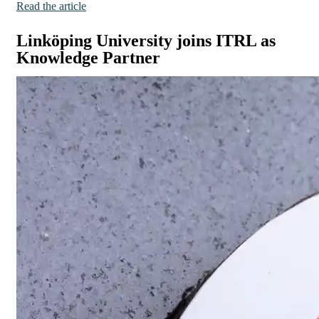
Read the article
Linköping University joins ITRL as
Knowledge Partner