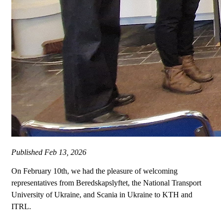
Published
Feb 13, 2026
On February 10th, we had the pleasure of welcoming
representatives from Beredskapslyftet, the National Transport
University of Ukraine, and Scania in Ukraine to KTH and
ITRL.