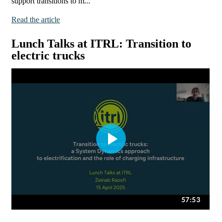
support transitions to m...
Read the article
Lunch Talks at ITRL: Transition to
electric trucks