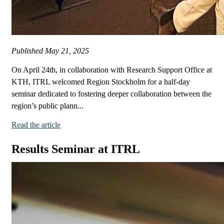
Published
May 21, 2025
On April 24th, in collaboration with Research Support Office at
KTH, ITRL welcomed Region Stockholm for a half-day
seminar dedicated to fostering deeper collaboration between the
region’s public plann...
Read the article
Results Seminar at ITRL