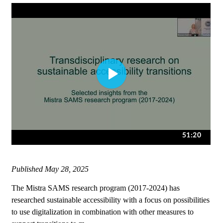
Published
May 28, 2025
The Mistra SAMS research program (2017-2024) has
researched sustainable accessibility with a focus on possibilities
to use digitalization in combination with other measures to