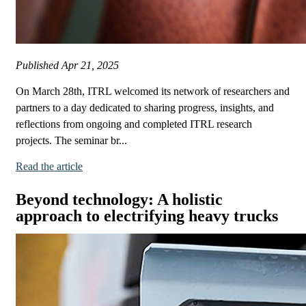
Published
Apr 21, 2025
On March 28th, ITRL welcomed its network of researchers and
partners to a day dedicated to sharing progress, insights, and
reflections from ongoing and completed ITRL research
projects. The seminar br...
Read the article
Beyond technology: A holistic
approach to electrifying heavy trucks