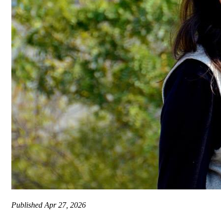
Published
Apr 27, 2026