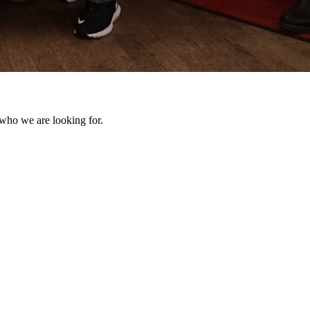
 who we are looking for.