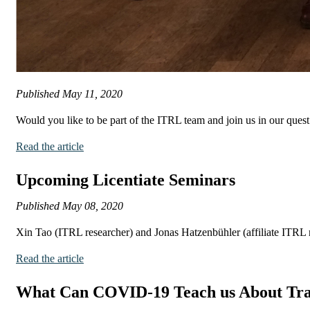
Published
May 11, 2020
Would you like to be part of the ITRL team and join us in our quest
Read the article
Upcoming Licentiate Seminars
Published
May 08, 2020
Xin Tao (ITRL researcher) and Jonas Hatzenbühler (affiliate ITRL re
Read the article
What Can COVID-19 Teach us About Tra