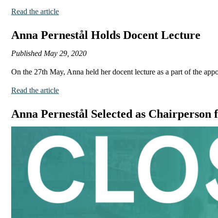
Read the article
Anna Pernestål Holds Docent Lecture
Published
May 29, 2020
On the 27th May, Anna held her docent lecture as a part of the app
Read the article
Anna Pernestål Selected as Chairperson