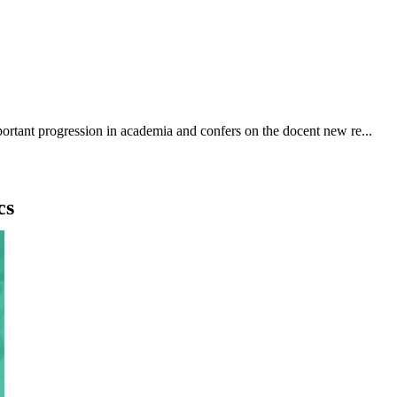
ortant progression in academia and confers on the docent new re...
cs