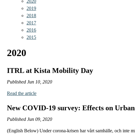
2020
2019
2018
2017
2016
2015
2020
ITRL at Kista Mobility Day
Published
Jun 10, 2020
Read the article
New COVID-19 survey: Effects on Urban 
Published
Jun 09, 2020
(English Below) Under corona-krisen har vårt samhälle, och inte min