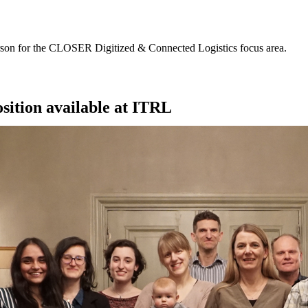
erson for the CLOSER Digitized & Connected Logistics focus area.
sition available at ITRL