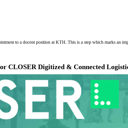
ointment to a docent position at KTH. This is a step which marks an imp
 for CLOSER Digitized & Connected Logisti