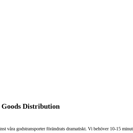
Goods Distribution
st våra godstransporter förändrats dramatiskt. Vi behöver 10-15 minuter