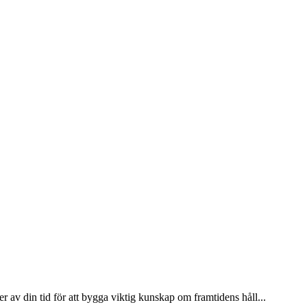
 av din tid för att bygga viktig kunskap om framtidens håll...