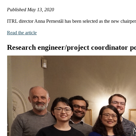
Published
May 13, 2020
ITRL director Anna Pernestål has been selected as the new chairp
Read the article
Research engineer/project coordinator po