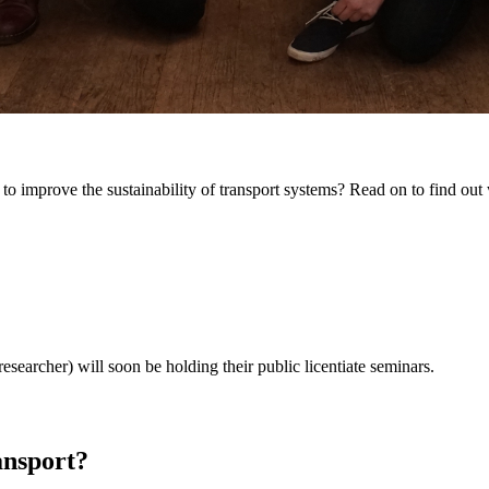
 to improve the sustainability of transport systems? Read on to find out
searcher) will soon be holding their public licentiate seminars.
nsport?