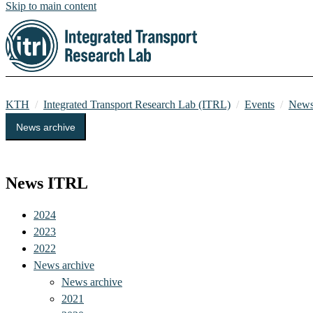
Skip to main content
KTH
Integrated Transport Research Lab (ITRL)
Events
News
News archive
Events
News ITRL
2024
2023
2022
News archive
News archive
2021