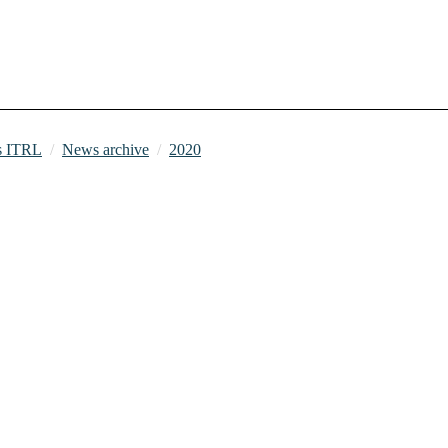
 ITRL
News archive
2020