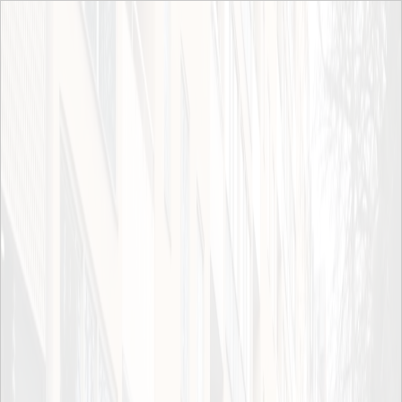
Skip to main content
News archive
Events
News ITRL
2024
2023
2022
News archive
News archive
2021
2020
2019