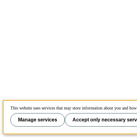
This website uses services that may store information about you and how 
Manage services
Accept only necessary serv