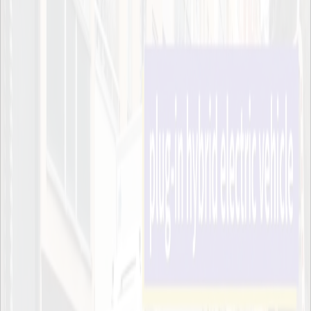
Night-time deliveries in the city are currently not allowed, but if we
could find a way to make it possible we can move some of the
traffic from daytime to night-time and decrease congestion, said
Robin Billsjö, representing Stockholm’s stad, who are also part of
the project. The truck is currently operating under a temporary
license.
While Scania and Stockholm’s stad will be gathering data about the
truck to further develop cleaner technologies for logistics, ITRL will
be responsible for measuring noise levels and looking into what
areas can be improved. Since the truck is silent, other sources of
noise are more pronounced.
A few years ago we were involved in a similar project, and we
realized that in two out of three spots the noise coming from the
actual unloading of the goods was being drowned out by ambient
noise, but the third spot was too quiet and the noise was noticeable
to the people living there, says Anna Pernestål.
The truck uses two engines, one electric and one running on HVO,
a low CO2 diesel substitute. By means of geofencing the truck will
automatically switch to the electric motor in the city, while the
HVO-powered engine will be used to drive the longer distances
between the city and the depot in Tumba.
The data gathered from the project will be part of the EU-initiated