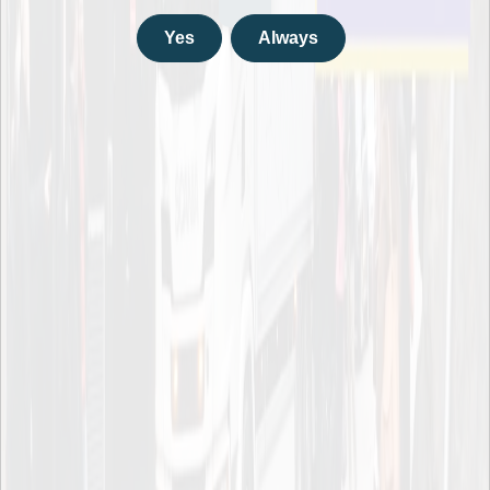
KTH – Royal Institute of Technology
Drottning Kristinas Väg 40
Yes
Always
114 28 Stockholm