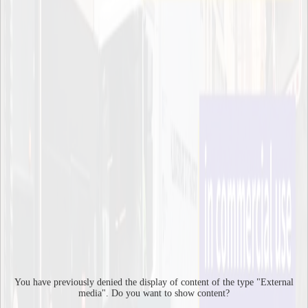
research project ECCENTRIC, and hopefully the findings will
suggest how to make city logistics more sustainable.
It is not enough to just make better solutions, we also need to use
them in a smart way. To do that it is very important to test these
solutions in real life, since simulations can only get you so far, says
Anna Pernestål, Director of ITRL.
2019
Page responsible:
kommunikation-itm@kth.se
Belongs to
: Integrated Transport Research Lab (ITRL)
Last changed
:
Feb 19, 2019
Contact
info-itrl@kth.se
You have previously denied the display of content of the type "
External
media
". Do you want to show content?
Integrated Transport Research Lab (ITRL)