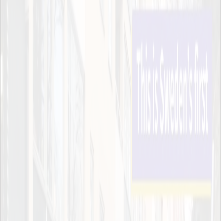
2018
2017
2016
2015
Sweden’s first PHEV truck in night-time
operation in Stockholm
Published Feb 19, 2019
Since the start of 2019, a Scania truck with Plug-in
Hybrid Electric Vehicle (PHEV) technology has been
in operation for HAVI logistics in Stockholm
delivering goods to McDonald’s restaurants in the
city, between 22.00 and 06.00.