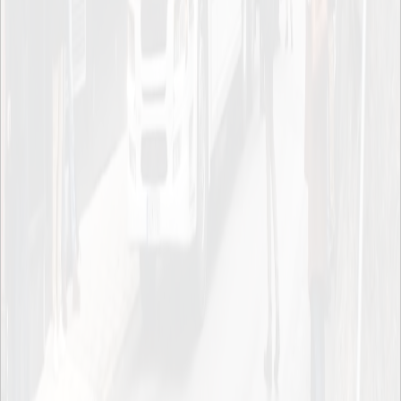
To page top