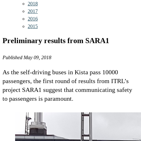
2018
2017
2016
2015
Preliminary results from SARA1
Published May 09, 2018
As the self-driving buses in Kista pass 10000
passengers, the first round of results from ITRL’s
project SARA1 suggest that communicating safety
to passengers is paramount.