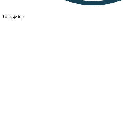
To page top