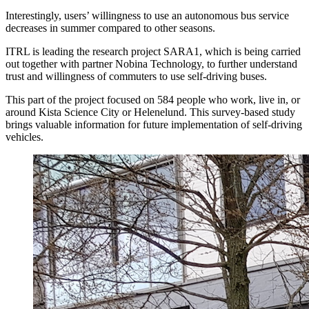
Interestingly, users’ willingness to use an autonomous bus service
decreases in summer compared to other seasons.
ITRL is leading the research project SARA1, which is being carried
out together with partner Nobina Technology, to further understand
trust and willingness of commuters to use self-driving buses.
This part of the project focused on 584 people who work, live in, or
around Kista Science City or Helenelund. This survey-based study
brings valuable information for future implementation of self-driving
vehicles.