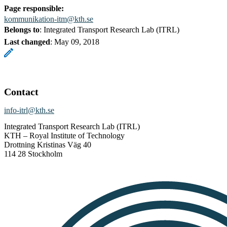
Page responsible:
kommunikation-itm@kth.se
Belongs to
: Integrated Transport Research Lab (ITRL)
Last changed
:
May 09, 2018
Contact
info-itrl@kth.se
Integrated Transport Research Lab (ITRL)
KTH – Royal Institute of Technology
Drottning Kristinas Väg 40
114 28 Stockholm