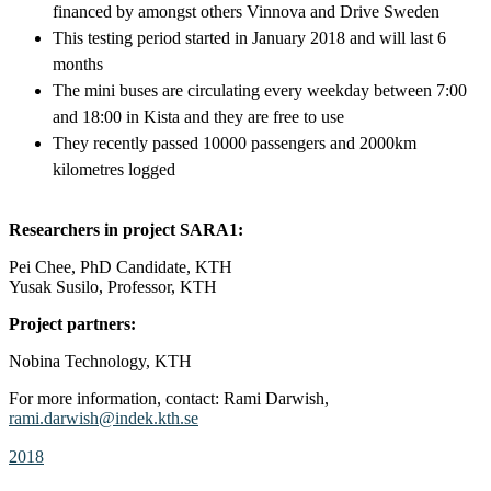
financed by amongst others Vinnova and Drive Sweden
This testing period started in January 2018 and will last 6
months
The mini buses are circulating every weekday between 7:00
and 18:00 in Kista and they are free to use
They recently passed 10000 passengers and 2000km
kilometres logged
Researchers in project SARA1:
Pei Chee, PhD Candidate, KTH
Yusak Susilo, Professor, KTH
Project partners:
Nobina Technology, KTH
For more information, contact: Rami Darwish,
rami.darwish@indek.kth.se
2018