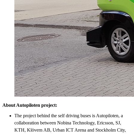
About Autopiloten project:
The project behind the self driving buses is Autopiloten, a
collaboration between Nobina Technology, Ericsson, SJ,
KTH, Klövern AB, Urban ICT Arena and Stockholm City,