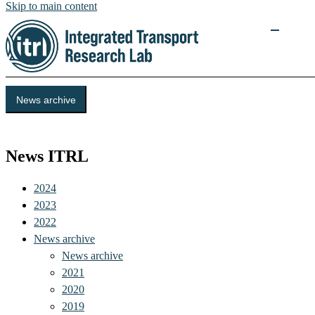
Skip to main content
News archive
Events
News ITRL
2024
2023
2022
News archive
News archive
2021
2020
2019