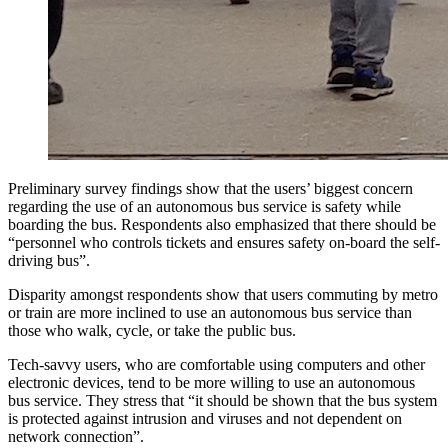
Preliminary survey findings show that the users’ biggest concern
regarding the use of an autonomous bus service is safety while
boarding the bus. Respondents also emphasized that there should be
“personnel who controls tickets and ensures safety on-board the self-
driving bus”.
Disparity amongst respondents show that users commuting by metro
or train are more inclined to use an autonomous bus service than
those who walk, cycle, or take the public bus.
Tech-savvy users, who are comfortable using computers and other
electronic devices, tend to be more willing to use an autonomous
bus service. They stress that “it should be shown that the bus system
is protected against intrusion and viruses and not dependent on
network connection”.