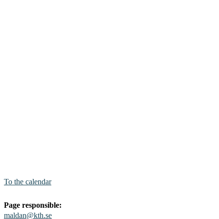
To the calendar
Page responsible:
maldan@kth.se