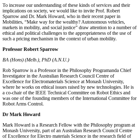
To increase our understanding of these kinds of services and their
implications on society, we would like to invite Prof. Robert
Sparrow and Dr. Mark Howard, who in their recent paper in
Mobilities, “Make way for the wealthy? Autonomous vehicles,
markets in mobility, and social justice” draw attention to a number of
ethical and political challenges to the appropriateness of the use of
such a pricing mechanism in the context of urban mobility.
Professor Robert Sparrow
BA (Hons) (Melb.), PhD (A.N.U.)
Rob Sparrow is a Professor in the Philosophy Programanda Chief
Investigator in the Australian Research Council Centre of
Excellence for Electromaterials Science at Monash University,
where he works on ethical issues raised by new technologies. He is
a co-chair of the IEEE Technical Committee on Robot Ethics and
was one of the founding members of the International Committee for
Robot Arms Control.
Dr Mark Howard
Mark Howard is a Research Fellow with the Philosophy program at
Monash University, part of an Australian Research Council Centre
of Excellence for Electro materials Science in the research field of