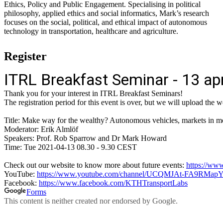
Ethics, Policy and Public Engagement. Specialising in political
philosophy, applied ethics and social informatics, Mark’s research
focuses on the social, political, and ethical impact of autonomous
technology in transportation, healthcare and agriculture.
Register