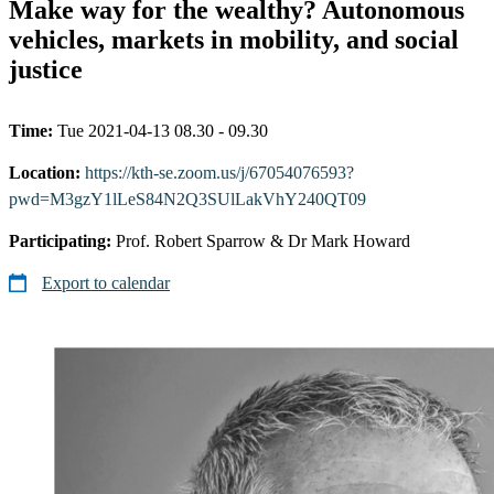
Make way for the wealthy? Autonomous
vehicles, markets in mobility, and social
justice
Time:
Tue 2021-04-13 08.30 - 09.30
Location:
https://kth-se.zoom.us/j/67054076593?
pwd=M3gzY1lLeS84N2Q3SUlLakVhY240QT09
Participating:
Prof. Robert Sparrow & Dr Mark Howard
Export to calendar