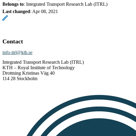
Belongs to
: Integrated Transport Research Lab (ITRL)
Last changed
:
Apr 08, 2021
Contact
info-itrl@kth.se
Integrated Transport Research Lab (ITRL)
KTH – Royal Institute of Technology
Drottning Kristinas Väg 40
114 28 Stockholm