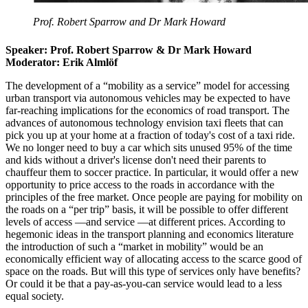
Prof. Robert Sparrow and Dr Mark Howard
Speaker: Prof. Robert Sparrow & Dr Mark Howard
Moderator: Erik Almlöf
The development of a “mobility as a service” model for accessing
urban transport via autonomous vehicles may be expected to have
far-reaching implications for the economics of road transport. The
advances of autonomous technology envision taxi fleets that can
pick you up at your home at a fraction of today's cost of a taxi ride.
We no longer need to buy a car which sits unused 95% of the time
and kids without a driver's license don't need their parents to
chauffeur them to soccer practice. In particular, it would offer a new
opportunity to price access to the roads in accordance with the
principles of the free market. Once people are paying for mobility on
the roads on a “per trip” basis, it will be possible to offer different
levels of access —and service —at different prices. According to
hegemonic ideas in the transport planning and economics literature
the introduction of such a “market in mobility” would be an
economically efficient way of allocating access to the scarce good of
space on the roads. But will this type of services only have benefits?
Or could it be that a pay-as-you-can service would lead to a less
equal society.