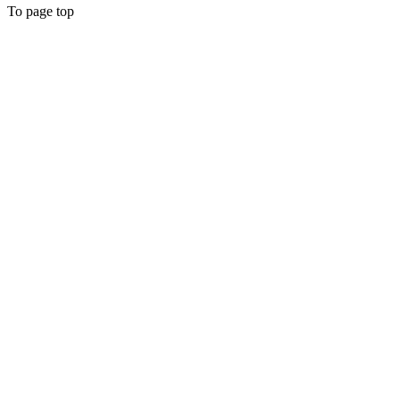
To page top