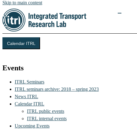
Skip to main content
Calendar ITRL
Integrated Transport Research Lab (ITRL)
Events
ITRL Seminars
ITRL seminars archive: 2018 – spring 2023
News ITRL
Calendar ITRL
ITRL public events
ITRL internal events
Upcoming Events