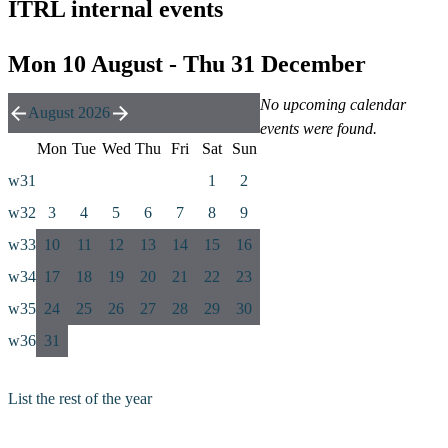
ITRL internal events
Mon 10 August - Thu 31 December
No upcoming calendar
August 2026
events were found.
Mon
Tue
Wed
Thu
Fri
Sat
Sun
w31
1
2
w32
3
4
5
6
7
8
9
w33
10
11
12
13
14
15
16
w34
17
18
19
20
21
22
23
w35
24
25
26
27
28
29
30
w36
31
List the rest of the year