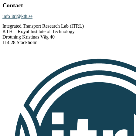
Contact
info-itrl@kth.se
Integrated Transport Research Lab (ITRL)
KTH – Royal Institute of Technology
Drottning Kristinas Väg 40
114 28 Stockholm