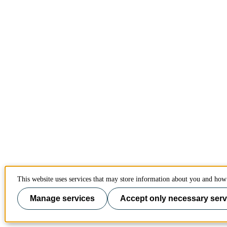
This website uses services that may store information about you and how 
Manage services
Accept only necessary serv