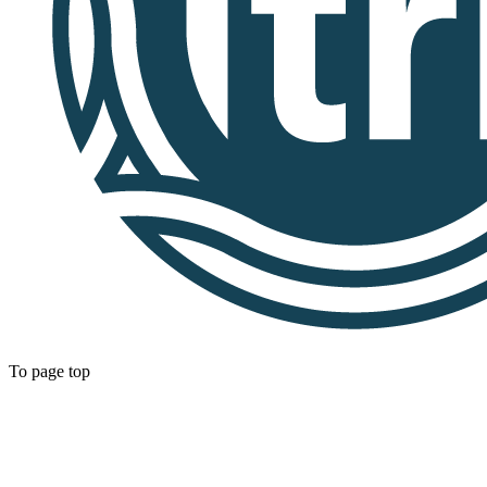
To page top