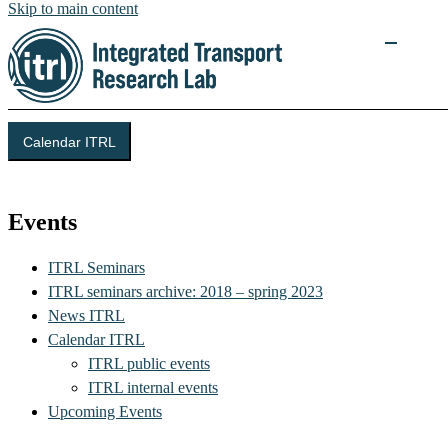
Skip to main content
Calendar ITRL
Integrated Transport Research Lab (ITRL)
Events
ITRL Seminars
ITRL seminars archive: 2018 – spring 2023
News ITRL
Calendar ITRL
ITRL public events
ITRL internal events
Upcoming Events