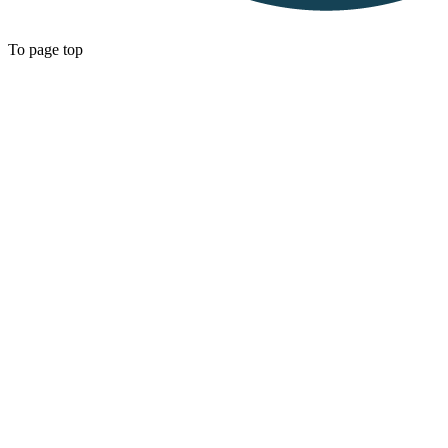
To page top