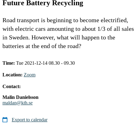
Future Battery Recycling
Road transport is beginning to become electrified,
with electric cars amounting to about 1/3 of all sales
in Sweden. However, what will happen to the
batteries at the end of the road?
Time:
Tue 2021-12-14 08.30 - 09.30
Location:
Zoom
Contact:
Malin Danielsson
maldan@kth.se
Export to calendar