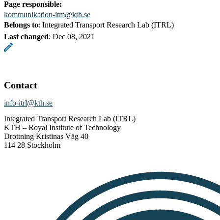
Page responsible:
kommunikation-itm@kth.se
Belongs to
: Integrated Transport Research Lab (ITRL)
Last changed
:
Dec 08, 2021
Contact
info-itrl@kth.se
Integrated Transport Research Lab (ITRL)
KTH – Royal Institute of Technology
Drottning Kristinas Väg 40
114 28 Stockholm