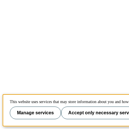
This website uses services that may store information about you and how 
Manage services
Accept only necessary serv