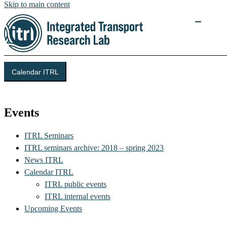
Skip to main content
Calendar ITRL
Integrated Transport Research Lab (ITRL)
Events
ITRL Seminars
ITRL seminars archive: 2018 – spring 2023
News ITRL
Calendar ITRL
ITRL public events
ITRL internal events
Upcoming Events