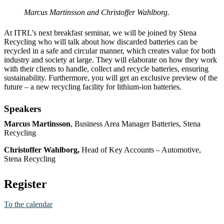
Marcus Martinsson and Christoffer Wahlborg.
At ITRL’s next breakfast seminar, we will be joined by Stena
Recycling who will talk about how discarded batteries can be
recycled in a safe and circular manner, which creates value for both
industry and society at large. They will elaborate on how they work
with their clients to handle, collect and recycle batteries, ensuring
sustainability. Furthermore, you will get an exclusive preview of the
future – a new recycling facility for lithium-ion batteries.
Speakers
Marcus Martinsson
, Business Area Manager Batteries, Stena
Recycling
Christoffer Wahlborg,
Head of Key Accounts – Automotive,
Stena Recycling
Register
To the calendar