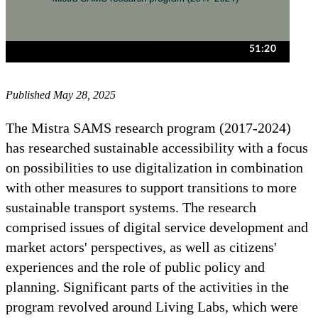
Published May 28, 2025
The Mistra SAMS research program (2017-2024)
has researched sustainable accessibility with a focus
on possibilities to use digitalization in combination
with other measures to support transitions to more
sustainable transport systems. The research
comprised issues of digital service development and
market actors' perspectives, as well as citizens'
experiences and the role of public policy and
planning. Significant parts of the activities in the
program revolved around Living Labs, which were