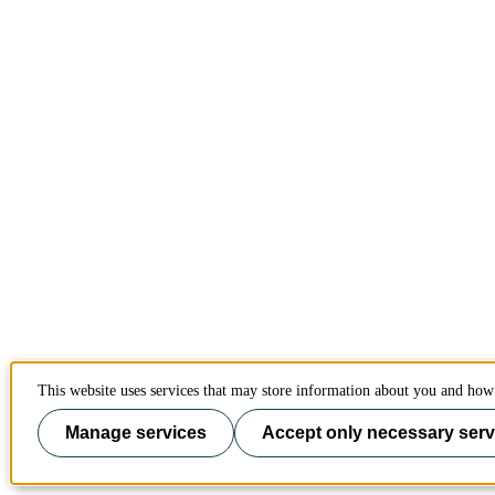
This website uses services that may store information about you and how 
Manage services
Accept only necessary serv