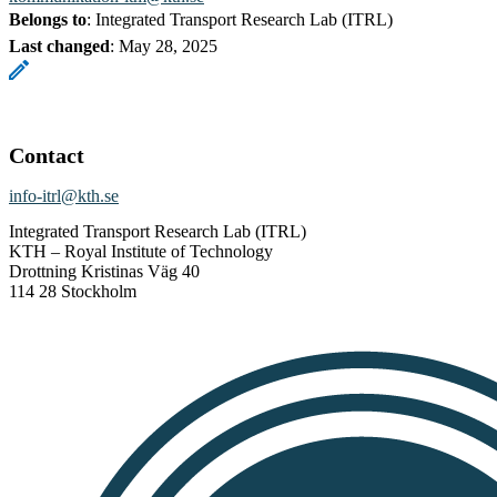
Belongs to
: Integrated Transport Research Lab (ITRL)
Last changed
:
May 28, 2025
Contact
info-itrl@kth.se
Integrated Transport Research Lab (ITRL)
KTH – Royal Institute of Technology
Drottning Kristinas Väg 40
114 28 Stockholm