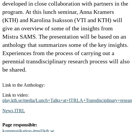
developed in close collaboration with partners in the
program. At this lunch seminar, Anna Kramers
(KTH) and Karolina Isaksson (VTI and KTH) will
give an overview of some of the insights from
Mistra SAMS. The presentation will be based on an
anthology that summarizes some of the key insights.
Experiences from the process of carrying out a
perennial transdisciplinary research process will also
be shared.
Link to the Anthology:
Link to video:
play.kth.se/media/Lunch+Talks+at+ITRLA+Transdisciplinary+rese
News ITRL
Page responsible:
kommunikation-itm@kth.se