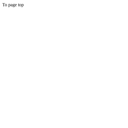
To page top