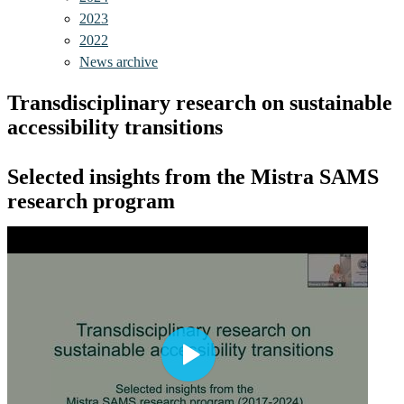
2023
2022
News archive
Transdisciplinary research on sustainable
accessibility transitions
Selected insights from the Mistra SAMS
research program