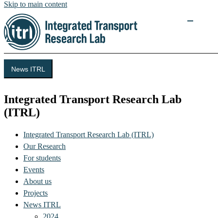
Skip to main content
News ITRL
Integrated Transport Research Lab
(ITRL)
Integrated Transport Research Lab (ITRL)
Our Research
For students
Events
About us
Projects
News ITRL
2024