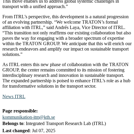
This move enables us to address global systemic challenges in
transport with a unified approach.”
From ITRL’s perspective, this development is a natural progression
of an evolving partnership. “We welcome TRATON’s formal
affiliation with ITRL,” said Andrés Laya, Vice Director of ITRL.
“This transition not only reaffirms our existing collaboration but also
paves the way for engaging with a broader spectrum of expertise
within the TRATON GROUP. We anticipate that this will enrich our
research endeavors and amplify our impact on sustainable transport
solutions.”
As ITRL enters this new phase of collaboration with the TRATON
GROUP, the center remains committed to its mission of fostering
interdisciplinary research and innovation in sustainable transport.
The expanded partnership is poised to enhance ITRL’s role as a hub
for transformative solutions in the transport sector.
News ITRL
Page responsible:
kommunikation-itm@kth.se
Belongs to
: Integrated Transport Research Lab (ITRL)
Last changed
:
Jul 07, 2025