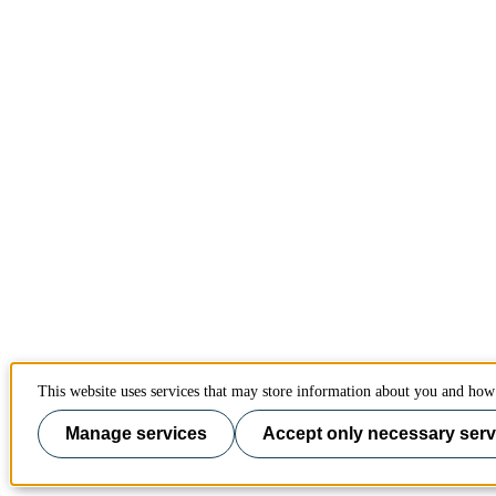
This website uses services that may store information about you and how 
Manage services
Accept only necessary serv