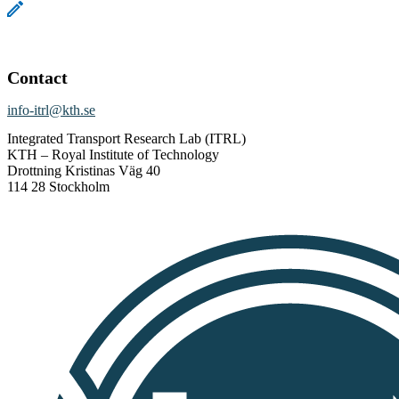
Contact
info-itrl@kth.se
Integrated Transport Research Lab (ITRL)
KTH – Royal Institute of Technology
Drottning Kristinas Väg 40
114 28 Stockholm