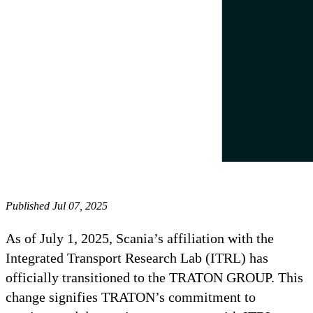
Published Jul 07, 2025
As of July 1, 2025, Scania’s affiliation with the
Integrated Transport Research Lab (ITRL) has
officially transitioned to the TRATON GROUP. This
change signifies TRATON’s commitment to