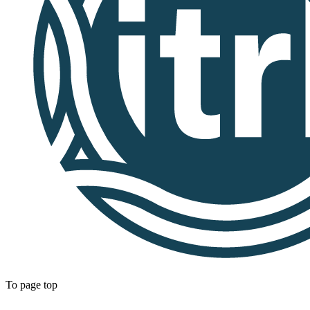
To page top