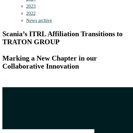
2023
2022
News archive
Scania’s ITRL Affiliation Transitions to
TRATON GROUP
Marking a New Chapter in our
Collaborative Innovation