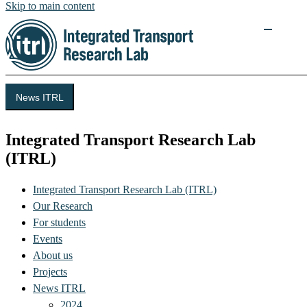
Skip to main content
News ITRL
Integrated Transport Research Lab
(ITRL)
Integrated Transport Research Lab (ITRL)
Our Research
For students
Events
About us
Projects
News ITRL
2024