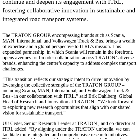
continue and deepen its engagement with ITRL,
fostering collaborative innovation in sustainable and
integrated road transport systems.
The TRATON GROUP, encompassing brands such as Scania,
MAN, International, and Volkswagen Truck & Bus, brings a wealth
of expertise and a global perspective to ITRL’s mission. This
expanded partnership, in which Scania will remain in the forefront,
opens avenues for broader collaboration across TRATON’s diverse
brands, enhancing the center’s capacity to address complex transport
challenges.
“This transition reflects our strategic intent to drive innovation by
leveraging the collective strengths of the TRATON GROUP –
including Scania, MAN, International, and Volkswagen Truck &
Bus - in our collaboration with ITRL,” said Erik Dahlberg, Global
Head of Research and Innovation at TRATON . “We look forward
to exploring new research opportunities that align with our shared
vision for sustainable transport.”
Ulf Ceder, Senior Research Leader at TRATON , and co-director at
ITRL added, “By aligning under the TRATON umbrella, we can
facilitate more integrated and comprehensive research initiatives.