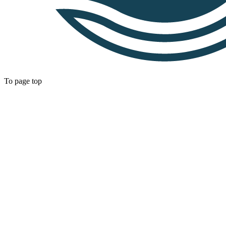
To page top