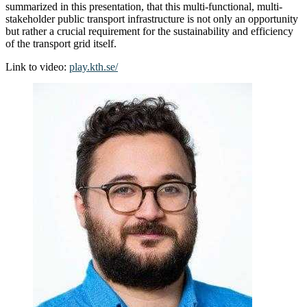
summarized in this presentation, that this multi-functional, multi-
stakeholder public transport infrastructure is not only an opportunity
but rather a crucial requirement for the sustainability and efficiency
of the transport grid itself.
Link to video:
play.kth.se/