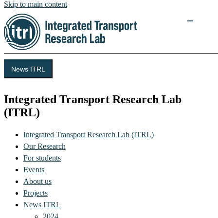
Skip to main content
News ITRL
Integrated Transport Research Lab
(ITRL)
Integrated Transport Research Lab (ITRL)
Our Research
For students
Events
About us
Projects
News ITRL
2024