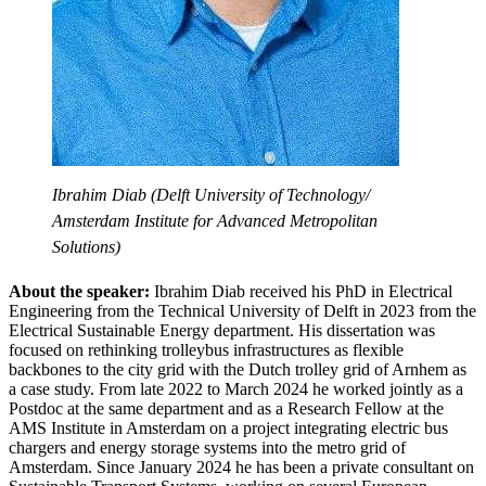
Ibrahim Diab (Delft University of Technology/
Amsterdam Institute for Advanced Metropolitan
Solutions)
About the speaker:
Ibrahim Diab received his PhD in Electrical
Engineering from the Technical University of Delft in 2023 from the
Electrical Sustainable Energy department. His dissertation was
focused on rethinking trolleybus infrastructures as flexible
backbones to the city grid with the Dutch trolley grid of Arnhem as
a case study. From late 2022 to March 2024 he worked jointly as a
Postdoc at the same department and as a Research Fellow at the
AMS Institute in Amsterdam on a project integrating electric bus
chargers and energy storage systems into the metro grid of
Amsterdam. Since January 2024 he has been a private consultant on