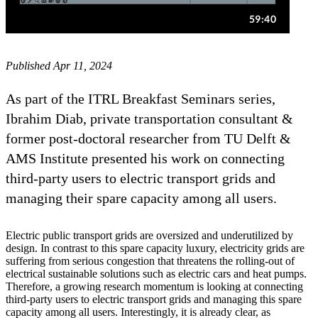
Published Apr 11, 2024
As part of the ITRL Breakfast Seminars series,
Ibrahim Diab, private transportation consultant &
former post-doctoral researcher from TU Delft &
AMS Institute presented his work on connecting
third-party users to electric transport grids and
managing their spare capacity among all users.
Electric public transport grids are oversized and underutilized by
design. In contrast to this spare capacity luxury, electricity grids are
suffering from serious congestion that threatens the rolling-out of
electrical sustainable solutions such as electric cars and heat pumps.
Therefore, a growing research momentum is looking at connecting
third-party users to electric transport grids and managing this spare
capacity among all users. Interestingly, it is already clear, as