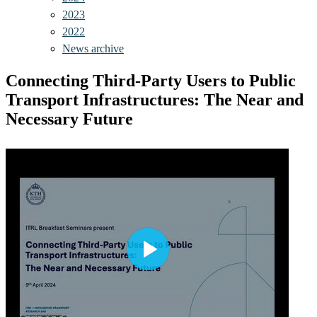
2023
2022
News archive
Connecting Third-Party Users to Public
Transport Infrastructures: The Near and
Necessary Future