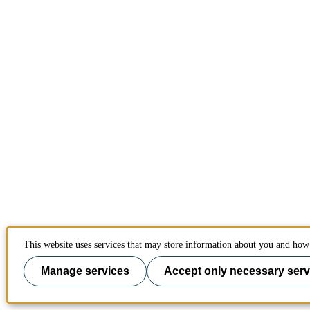
This website uses services that may store information about you and how 
Manage services
Accept only necessary serv