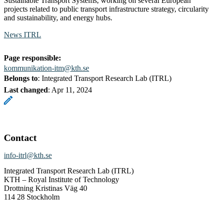
Sustainable Transport Systems, working on several European
projects related to public transport infrastructure strategy, circularity
and sustainability, and energy hubs.
News ITRL
Page responsible:
kommunikation-itm@kth.se
Belongs to
: Integrated Transport Research Lab (ITRL)
Last changed
:
Apr 11, 2024
Contact
info-itrl@kth.se
Integrated Transport Research Lab (ITRL)
KTH – Royal Institute of Technology
Drottning Kristinas Väg 40
114 28 Stockholm