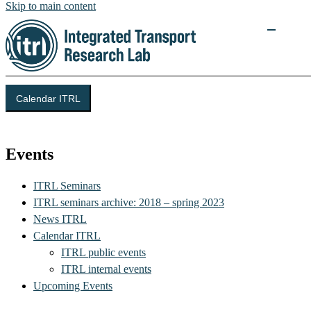
Skip to main content
Calendar ITRL
Integrated Transport Research Lab (ITRL)
Events
ITRL Seminars
ITRL seminars archive: 2018 – spring 2023
News ITRL
Calendar ITRL
ITRL public events
ITRL internal events
Upcoming Events