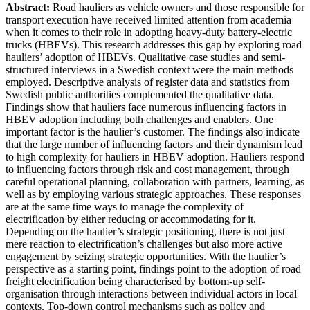
Abstract:
Road hauliers as vehicle owners and those responsible for
transport execution have received limited attention from academia
when it comes to their role in adopting heavy-duty battery-electric
trucks (HBEVs). This research addresses this gap by exploring road
hauliers’ adoption of HBEVs. Qualitative case studies and semi-
structured interviews in a Swedish context were the main methods
employed. Descriptive analysis of register data and statistics from
Swedish public authorities complemented the qualitative data.
Findings show that hauliers face numerous influencing factors in
HBEV adoption including both challenges and enablers. One
important factor is the haulier’s customer. The findings also indicate
that the large number of influencing factors and their dynamism lead
to high complexity for hauliers in HBEV adoption. Hauliers respond
to influencing factors through risk and cost management, through
careful operational planning, collaboration with partners, learning, as
well as by employing various strategic approaches. These responses
are at the same time ways to manage the complexity of
electrification by either reducing or accommodating for it.
Depending on the haulier’s strategic positioning, there is not just
mere reaction to electrification’s challenges but also more active
engagement by seizing strategic opportunities. With the haulier’s
perspective as a starting point, findings point to the adoption of road
freight electrification being characterised by bottom-up self-
organisation through interactions between individual actors in local
contexts. Top-down control mechanisms such as policy and