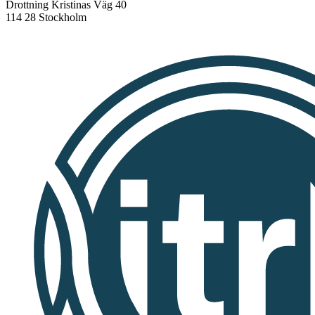
Drottning Kristinas Väg 40
114 28 Stockholm