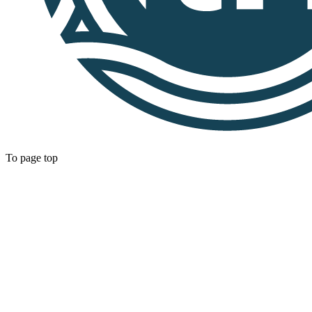
To page top