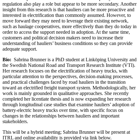
regulation also play a role but appear to be more secondary. Another
insight from this research is that hauliers can be more proactive and
interested in electrification than commonly assumed. However, to
move forward they may need to leverage their existing network,
such as haulage cooperatives, more effectively than they do today in
order to access the support needed in adoption. At the same time,
customers and political decision makers need to increase their
understanding of hauliers’ business conditions so they can provide
adequate support.
Bio:
Sabrina Brunner is a PhD student at Linköping University and
the Swedish National Road and Transport Research Institute (VTI).
Her research focuses on the electrification of heavy trucks, with
particular attention to the perspectives, decision-making processes,
and practical challenges faced by road hauliers in the transition
toward an electrified freight transport system. Methodologically, her
work is mainly grounded in qualitative approaches. She recently
completed her licentiate thesis and is now expanding her research
through longitudinal case studies that examine hauliers’ adoption of
battery-electric heavy trucks over time, with specific focus on
changes in the relationships between hauliers and important
stakeholders.
This will be a hybrid meeting; Sabrina Brunner will be present at
ITRL and online availability is provided via link below.