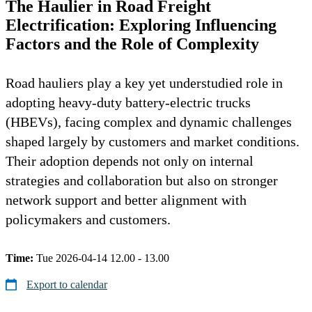
The Haulier in Road Freight
Electrification: Exploring Influencing
Factors and the Role of Complexity
Road hauliers play a key yet understudied role in
adopting heavy-duty battery-electric trucks
(HBEVs), facing complex and dynamic challenges
shaped largely by customers and market conditions.
Their adoption depends not only on internal
strategies and collaboration but also on stronger
network support and better alignment with
policymakers and customers.
Time:
Tue 2026-04-14 12.00 - 13.00
Export to calendar