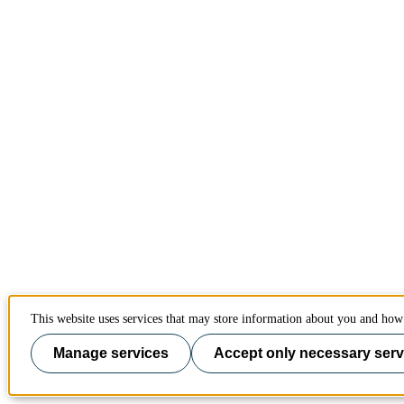
This website uses services that may store information about you and how 
Manage services
Accept only necessary serv