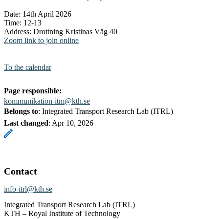
Date: 14th April 2026
Time: 12-13
Address: Drottning Kristinas Väg 40
Zoom link to join online
To the calendar
Page responsible:
kommunikation-itm@kth.se
Belongs to
: Integrated Transport Research Lab (ITRL)
Last changed
:
Apr 10, 2026
Contact
info-itrl@kth.se
Integrated Transport Research Lab (ITRL)
KTH – Royal Institute of Technology